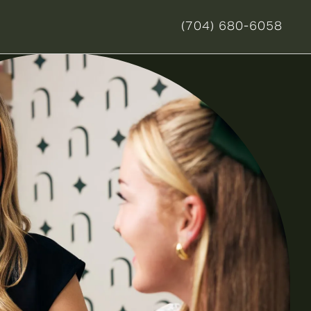
(704) 680-6058
GIVE NOVELLA FORM 