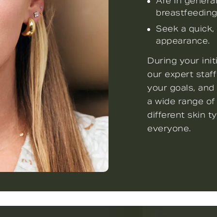
Are in genera
breastfeeding
Seek a quick,
appearance.
During your ini
our expert staff
your goals, and
a wide range of
different skin t
everyone.