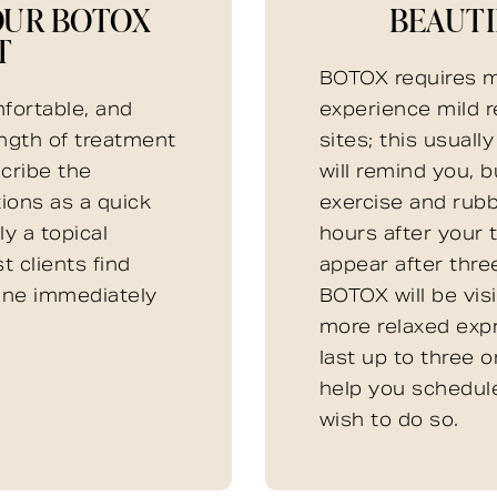
OUR BOTOX
BEAUTI
T
BOTOX requires m
fortable, and
experience mild r
ength of treatment
sites; this usuall
scribe the
will remind you, 
tions as a quick
exercise and rubb
y a topical
hours after your t
t clients find
appear after three
tine immediately
BOTOX will be visi
more relaxed exp
last up to three o
help you schedul
wish to do so.