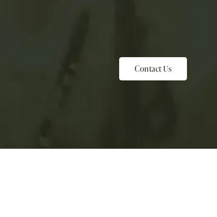
Contact Us