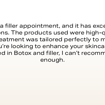
a filler appointment, and it has e
ns. The products used were high-q
reatment was tailored perfectly to
’re looking to enhance your skincar
ed in Botox and filler, I can’t reco
enough.