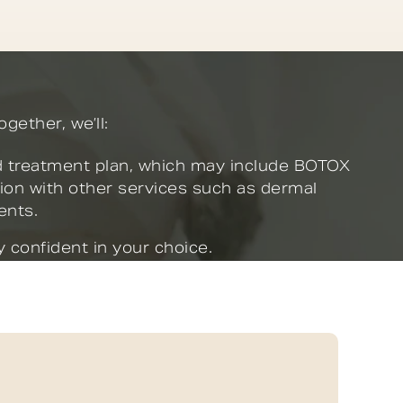
gether, we’ll:
 treatment plan, which may include BOTOX
ion with other services such as dermal
ments.
 confident in your choice.