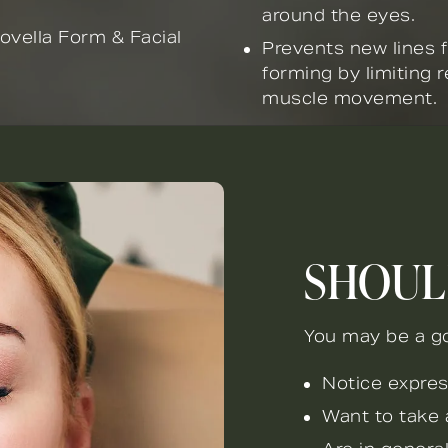
around the eyes.
ovella Form & Facial
Prevents new lines 
forming by limiting r
muscle movement.
SHOUL
You may be a go
Notice expres
Want to take 