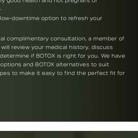
lly good health and not pregnant or
.
 low-downtime option to refresh your
tial complimentary consultation, a member of
 will review your medical history, discuss
 determine if BOTOX is right for you. We have
 options and BOTOX alternatives to suit
ypes to make it easy to find the perfect fit for