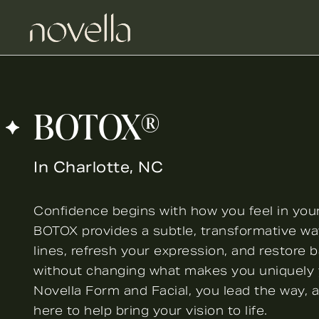
BOTOX®
In Charlotte, NC
Confidence begins with how you feel in you
BOTOX provides a subtle, transformative wa
lines, refresh your expression, and restore 
without changing what makes you uniquely 
Novella Form and Facial, you lead the way, 
here to help bring your vision to life.