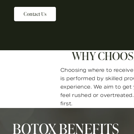
Contact Us
WHY CHOOSE
Choosing where to receive B
is performed by skilled pr
experience. We aim to get y
feel rushed or overtreated.
first.
BOTOX BENEFITS