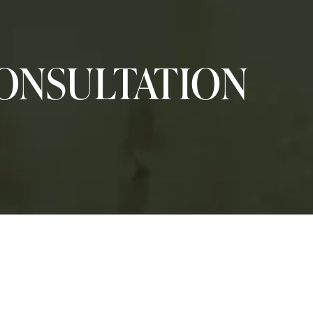
ONSULTATION