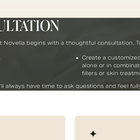
ULTATION
at Novella begins with a thoughtful consultation. To
.
Create a customized
alone or in combinat
fillers or skin treat
l always have time to ask questions and feel fully