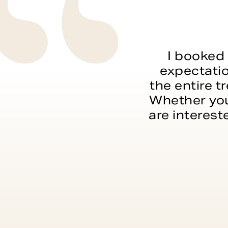
I booked 
expectatio
the entire t
Whether you
are interest