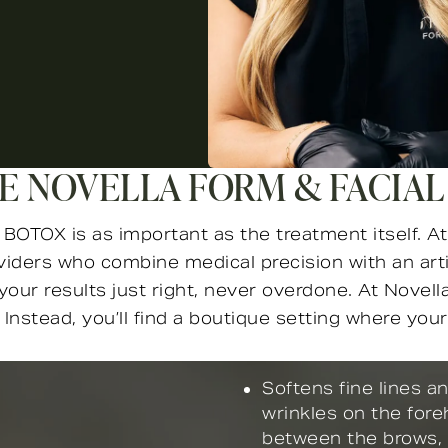
 NOVELLA FORM & FACIAL
OTOX is as important as the treatment itself. At 
oviders who combine medical precision with an art
our results just right, never overdone. At Novella
 Instead, you’ll find a boutique setting where yo
Softens fine lines a
wrinkles on the fore
between the brows,