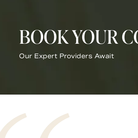
BOOK YOUR C
Our Expert Providers Await