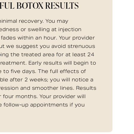
FUL BOTOX RESULTS
inimal recovery. You may
edness or swelling at injection
y fades within an hour. Your provider
but we suggest you avoid strenuous
ing the treated area for at least 24
reatment. Early results will begin to
 to five days. The full effects of
ble after 2 weeks; you will notice a
ression and smoother lines. Results
r four months. Your provider will
e follow-up appointments if you