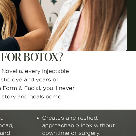
 FOR BOTOX?
Novella, every injectable
istic eye and years of
 Form & Facial, you’ll never
ur story and goals come
nd
Creates a refreshed,
head,
approachable look without
 and
downtime or surgery.