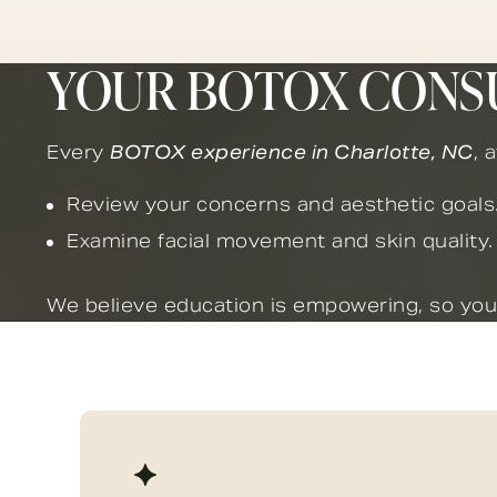
YOUR BOTOX CONS
Every
BOTOX experience in Charlotte, NC
, 
Review your concerns and aesthetic goals
Examine facial movement and skin quality.
We believe education is empowering, so you’l