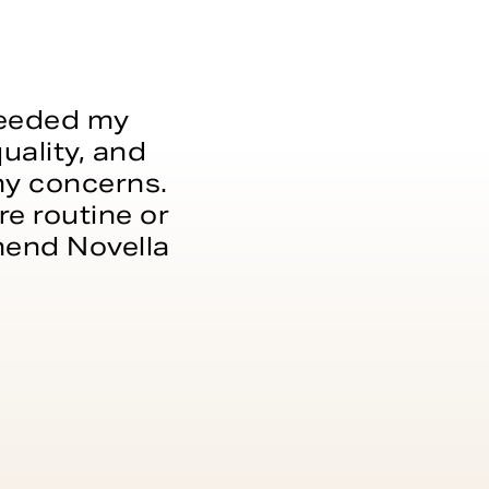
xceeded my
uality, and
 my concerns.
e routine or
mmend Novella