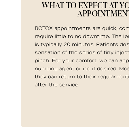
WHAT TO EXPECT AT Y
APPOINTMEN
BOTOX appointments are quick, com
require little to no downtime. The l
is typically 20 minutes. Patients de
sensation of the series of tiny injec
pinch. For your comfort, we can appl
numbing agent or ice if desired. Mos
they can return to their regular rou
after the service.