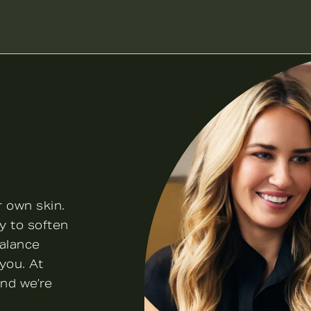
r own skin.
y to soften
balance
you. At
and we’re