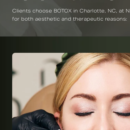
Clients choose BOTOX in Charlotte, NC, at N
for both aesthetic and therapeutic reasons: