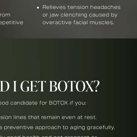
Relieves tension headaches
from
or jaw clenching caused by
epetitive
overactive facial muscles.
D I GET BOTOX?
od candidate for BOTOX if you:
sion lines that remain even at rest.
a preventive approach to aging gracefully.