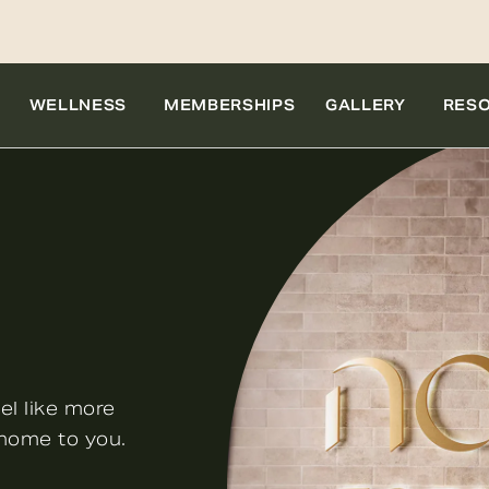
WELLNESS
MEMBERSHIPS
GALLERY
RES
el like more
 home to you.