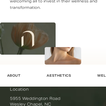
welcoming all to invest in their wellness and
transformation.
ABOUT
AESTHETICS
WEL
Location
5955 Weddington Road
Wesley Chapel, NC