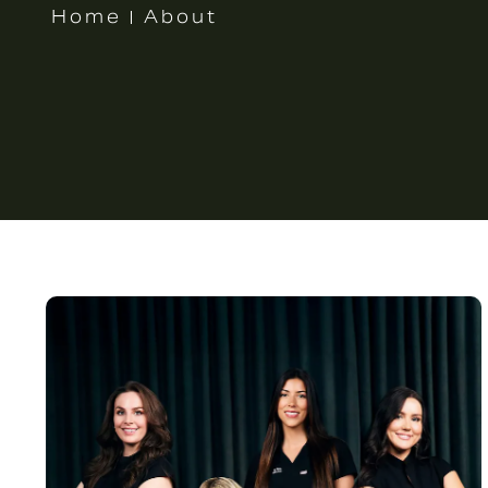
Home
About