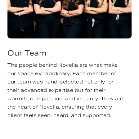
Our Team
The people behind Novella are what make
our space extraordinary. Each member of
our team was hand-selected not only for
their advanced expertise but for their
warmth, compassion, and integrity. They are
the heart of Novella, ensuring that every
client feels seen, heard, and supported.