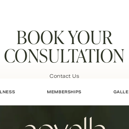
BOOK YOUR
CONSULTATION
Contact Us
LNESS
MEMBERSHIPS
GALLE