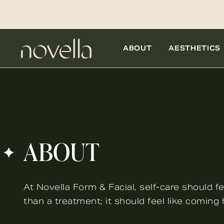
ABOUT
AESTHETICS
ABOUT
At Novella Form & Facial, self-care should fe
than a treatment; it should feel like coming