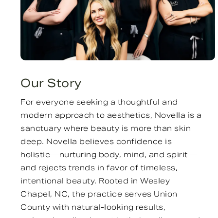
Our Story
For everyone seeking a thoughtful and
modern approach to aesthetics, Novella is a
sanctuary where beauty is more than skin
deep. Novella believes confidence is
holistic—nurturing body, mind, and spirit—
and rejects trends in favor of timeless,
intentional beauty. Rooted in Wesley
Chapel, NC, the practice serves Union
County with natural-looking results,