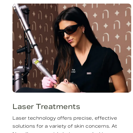
Laser Treatments
Laser technology offers precise, effective
solutions for a variety of skin concerns. At