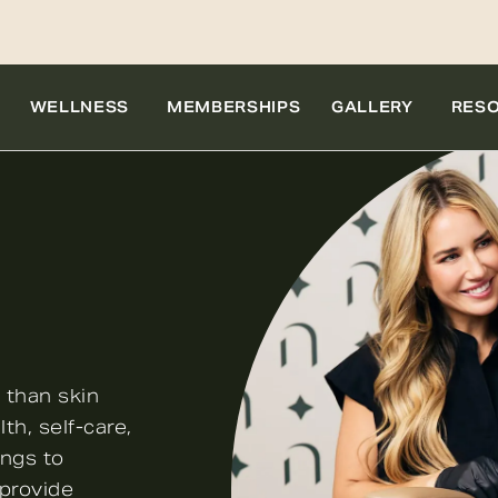
WELLNESS
MEMBERSHIPS
GALLERY
RES
 than skin
th, self-care,
ings to
 provide