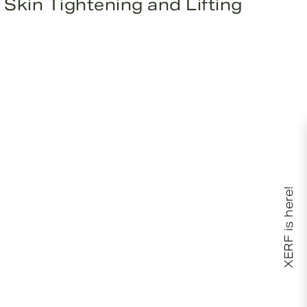
Skin Tightening and Lifting
XERF is here!