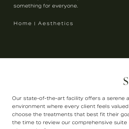
something for everyone.
Home
Aesthetics
S
Our state-of-the-art facility offers a seren
environment where every client feels valu
choose the treatments that best fit their go
the time to review our comprehensive suite 