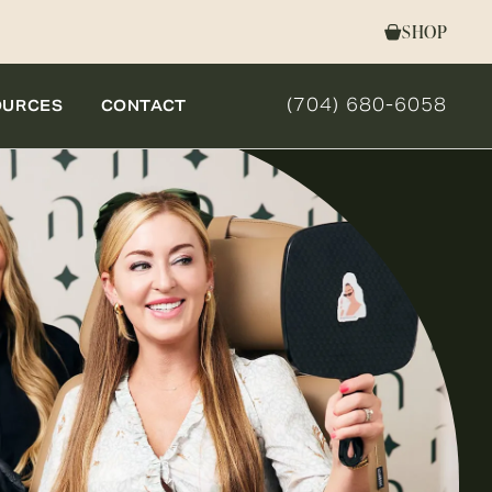
SHOP
(704) 680-6058
OURCES
CONTACT
GIVE NOVELLA FORM 