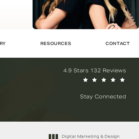
RY
RESOURCES
CONTACT
Novella Form & Facial revi
4.9 Stars 132 Reviews
(Opens in a new tab)
Stay Connected
Digital Marketing & Design