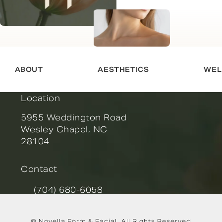
ABOUT
AESTHETICS
WEL
Location
5955 Weddington Road
Wesley Chapel, NC
28104
(opens in a new tab)
Contact
(704) 680-6058
Call Novella Form & Facial on the phone at
© Novella Form & Facial.
All Rights Reserved.