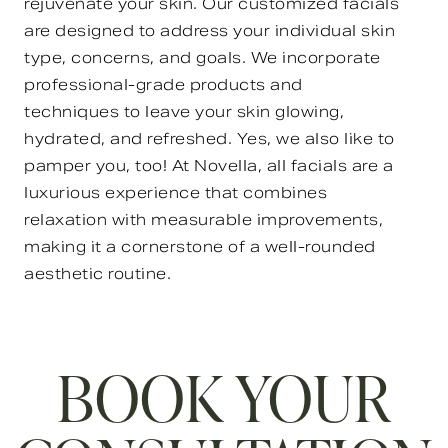
rejuvenate your skin. Our customized facials
are designed to address your individual skin
type, concerns, and goals. We incorporate
professional-grade products and
techniques to leave your skin glowing,
hydrated, and refreshed. Yes, we also like to
pamper you, too! At Novella, all facials are a
luxurious experience that combines
relaxation with measurable improvements,
making it a cornerstone of a well-rounded
aesthetic routine.
BOOK YOUR