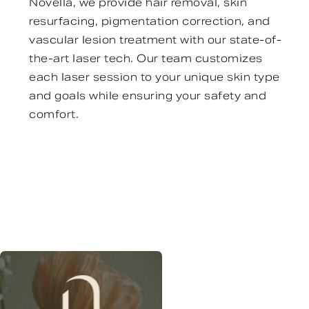
Novella, we provide hair removal, skin
resurfacing, pigmentation correction, and
vascular lesion treatment with our state-of-
the-art laser tech. Our team customizes
each laser session to your unique skin type
and goals while ensuring your safety and
comfort.