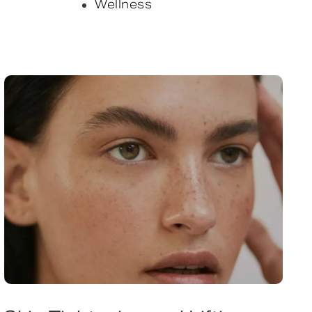
Wellness