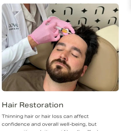
Hair Restoration
Thinning hair or hair loss can affect
confidence and overall well-being, but