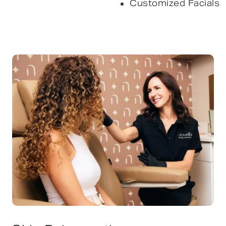
Customized Facials