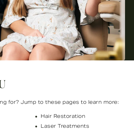
OU
ng for? Jump to these pages to learn more:
Hair Restoration
Laser Treatments