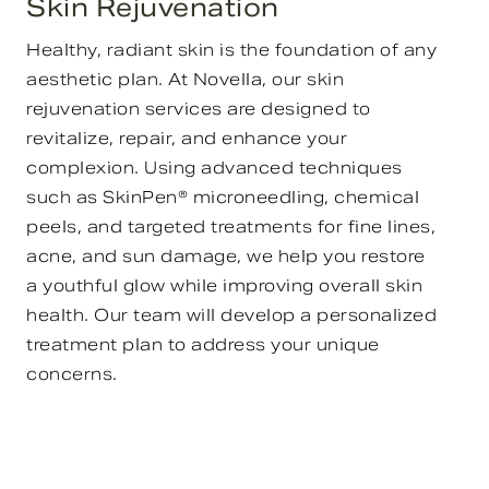
Skin Rejuvenation
Healthy, radiant skin is the foundation of any
aesthetic plan. At Novella, our skin
rejuvenation services are designed to
revitalize, repair, and enhance your
complexion. Using advanced techniques
such as SkinPen® microneedling, chemical
peels, and targeted treatments for fine lines,
acne, and sun damage, we help you restore
a youthful glow while improving overall skin
health. Our team will develop a personalized
treatment plan to address your unique
concerns.