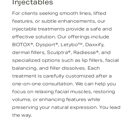
Injectables
For clients seeking smooth lines, lifted
features, or subtle enhancements, our
injectable treatments provide a safe and
effective solution. Our offerings include
BOTOX®, Dysport®, Letybo™, Daxxify,
dermal fillers, Sculptra®, Radiesse®, and
specialized options such as lip fillers, facial
balancing, and filler dissolves. Each
treatment is carefully customized after a
one-on-one consultation. We can help you
focus on relaxing facial muscles, restoring
volume, or enhancing features while
preserving your natural expression. You lead
the way.