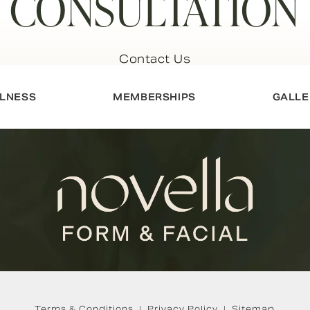
CONSULTATION
Contact Us
LNESS
MEMBERSHIPS
GALLE
Terms & Conditions
Privacy Policy
Sitemap