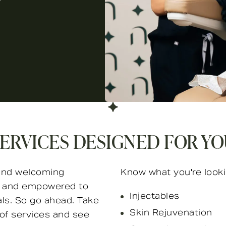
ERVICES DESIGNED FOR Y
e and welcoming
Know what you're looki
ed and empowered to
Injectables
als. So go ahead. Take
Skin Rejuvenation
of services and see