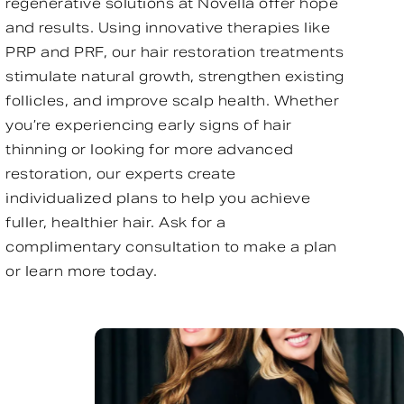
regenerative solutions at Novella offer hope
and results. Using innovative therapies like
PRP and PRF, our hair restoration treatments
stimulate natural growth, strengthen existing
follicles, and improve scalp health. Whether
you’re experiencing early signs of hair
thinning or looking for more advanced
restoration, our experts create
individualized plans to help you achieve
fuller, healthier hair. Ask for a
complimentary consultation to make a plan
or learn more today.