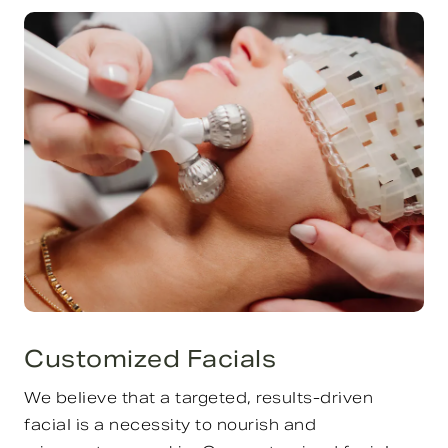
Customized Facials
We believe that a targeted, results-driven
facial is a necessity to nourish and