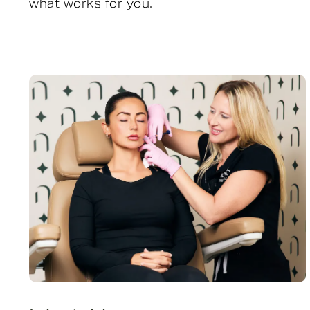
what works for you.