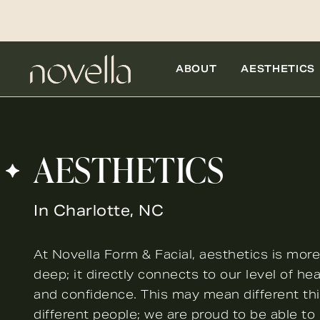
ABOUT
AESTHETICS
AESTHETICS
In Charlotte, NC
At Novella Form & Facial, aesthetics is more
deep; it directly connects to our level of heal
and confidence. This may mean different th
different people; we are proud to be able to