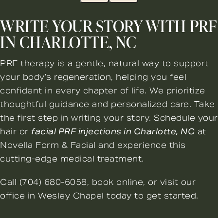
WRITE YOUR STORY WITH PRF
IN CHARLOTTE, NC
PRF therapy is a gentle, natural way to support
your body’s regeneration, helping you feel
confident in every chapter of life. We prioritize
thoughtful guidance and personalized care. Take
the first step in writing your story. Schedule your
hair or
facial PRF injections in Charlotte, NC
at
Novella Form & Facial and experience this
cutting-edge medical treatment.
Call
(704) 680-6058
,
book online
, or visit our
office in Wesley Chapel today to get started.