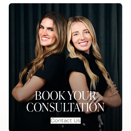
BOOK YOUR
CONSULTATION
Contact Us