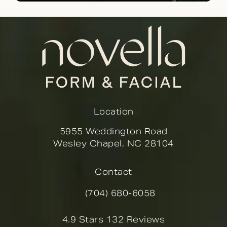
Location
5955 Weddington Road
Wesley Chapel, NC 28104
(opens in a new tab)
Contact
(704) 680-6058
Call Novella Form & Facial on the
Novella Form & Facial reviews:
4.9 Stars 132 Reviews