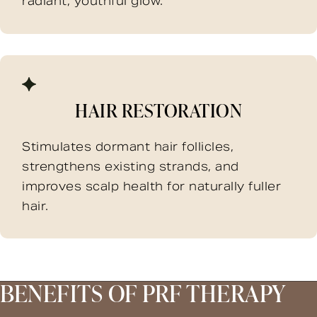
radiant, youthful glow.
HAIR RESTORATION
Stimulates dormant hair follicles,
strengthens existing strands, and
improves scalp health for naturally fuller
hair.
BENEFITS OF PRF THERAPY