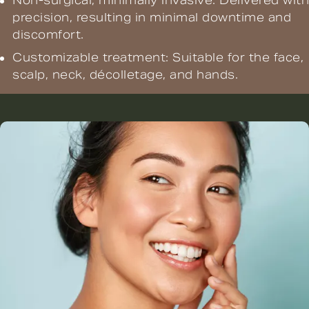
Non-surgical, minimally invasive: Delivered with
precision, resulting in minimal downtime and
discomfort.
Customizable treatment: Suitable for the face,
scalp, neck, décolletage, and hands.