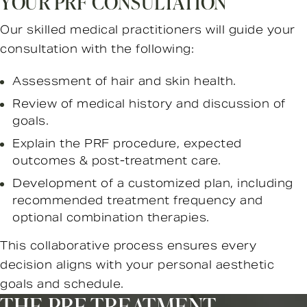
YOUR PRF CONSULTATION
Our skilled medical practitioners will guide your
consultation with the following:
Assessment of hair and skin health.
Review of medical history and discussion of
goals.
Explain the PRF procedure, expected
outcomes & post-treatment care.
Development of a customized plan, including
recommended treatment frequency and
optional combination therapies.
This collaborative process ensures every
decision aligns with your personal aesthetic
goals and schedule.
THE PRF TREATMENT