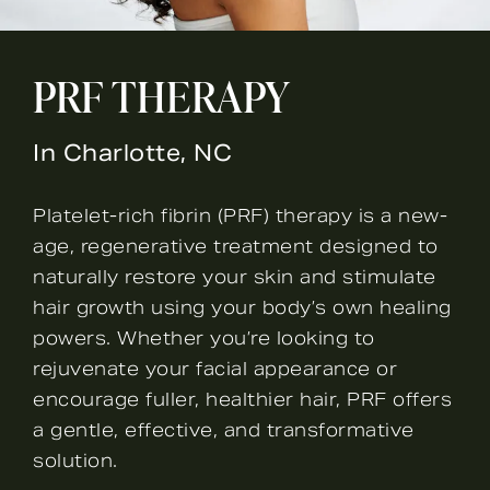
PRF THERAPY
In Charlotte, NC
Platelet-rich fibrin (PRF) therapy is a new-
age, regenerative treatment designed to
naturally restore your skin and stimulate
hair growth using your body’s own healing
powers. Whether you’re looking to
rejuvenate your facial appearance or
encourage fuller, healthier hair, PRF offers
a gentle, effective, and transformative
solution.