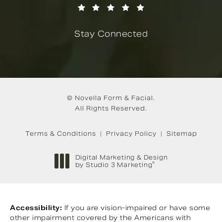
(Opens in a new tab)
Stay Connected
© Novella Form & Facial.
All Rights Reserved.
Terms & Conditions
Privacy Policy
Sitemap
Digital Marketing & Design
®
by Studio 3 Marketing
(opens in a new tab)
Accessibility:
If you are vision-impaired or have some
other impairment covered by the Americans with