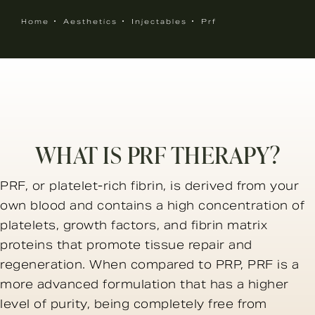
Home
Aesthetics
Injectables
Prf
WHAT IS PRF THERAPY?
PRF, or platelet-rich fibrin, is derived from your
own blood and contains a high concentration of
platelets, growth factors, and fibrin matrix
proteins that promote tissue repair and
regeneration. When compared to PRP, PRF is a
more advanced formulation that has a higher
level of purity, being completely free from