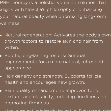
PRF therapy is a holistic, versatile solution that
aligns with Novella’s philosophy of enhancing
your natural beauty while prioritizing long-term
wellness.
Natural regeneration: Activates the body’s own
growth factors to restore skin and hair from
within.
Subtle, long-lasting results: Gradual
improvements for a more natural, refreshed
appearance.
Hair density and strength: Supports follicle
health and encourages new growth.
Skin quality enhancement: Improves tone,
texture, and elasticity, reducing fine lines and
promoting firmness.