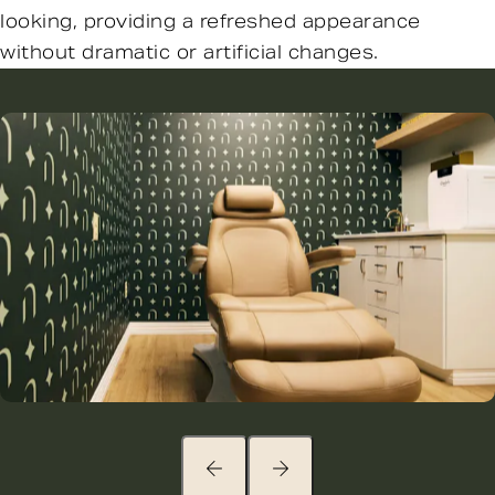
looking, providing a refreshed appearance
without dramatic or artificial changes.