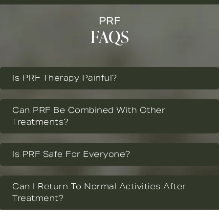
PRF
FAQS
Is PRF Therapy Painful?
Can PRF Be Combined With Other
Treatments?
Is PRF Safe For Everyone?
Can I Return To Normal Activities After
Treatment?