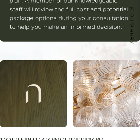
plan. A member of our knowledgeable
staff will review the full cost and potential
XERF is here!
package options during your consultation
to help you make an informed decision.