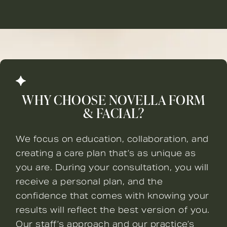
WHY CHOOSE NOVELLA FORM
& FACIAL?
We focus on education, collaboration, and
creating a care plan that’s as unique as
you are. During your consultation, you will
receive a personal plan, and the
confidence that comes with knowing your
results will reflect the best version of you.
Our staff’s approach and our practice’s