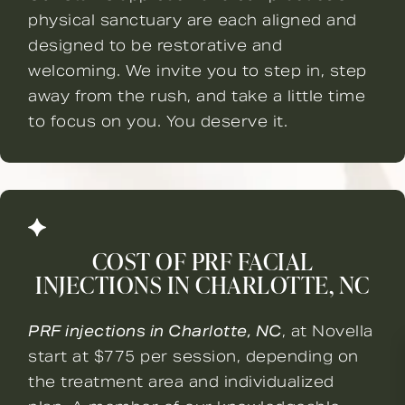
physical sanctuary are each aligned and
designed to be restorative and
welcoming. We invite you to step in, step
away from the rush, and take a little time
to focus on you. You deserve it.
COST OF PRF FACIAL
INJECTIONS IN CHARLOTTE, NC
PRF injections in Charlotte, NC
, at Novella
start at $775 per session, depending on
the treatment area and individualized