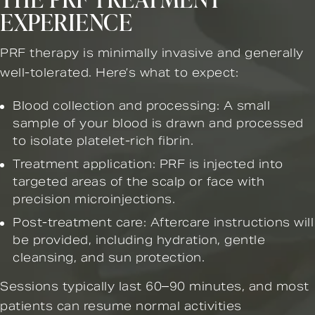
EXPERIENCE
PRF therapy is minimally invasive and generally
well-tolerated. Here’s what to expect:
Blood collection and processing: A small
sample of your blood is drawn and processed
to isolate platelet-rich fibrin.
Treatment application: PRF is injected into
targeted areas of the scalp or face with
precision microinjections.
Post-treatment care: Aftercare instructions will
be provided, including hydration, gentle
cleansing, and sun protection.
Sessions typically last 60–90 minutes, and most
patients can resume normal activities