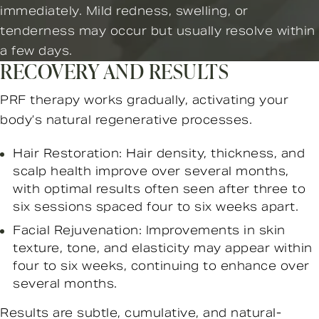
immediately. Mild redness, swelling, or
tenderness may occur but usually resolve within
a few days.
RECOVERY AND RESULTS
PRF therapy works gradually, activating your
body’s natural regenerative processes.
Hair Restoration: Hair density, thickness, and
scalp health improve over several months,
with optimal results often seen after three to
six sessions spaced four to six weeks apart.
Facial Rejuvenation: Improvements in skin
texture, tone, and elasticity may appear within
four to six weeks, continuing to enhance over
several months.
Results are subtle, cumulative, and natural-