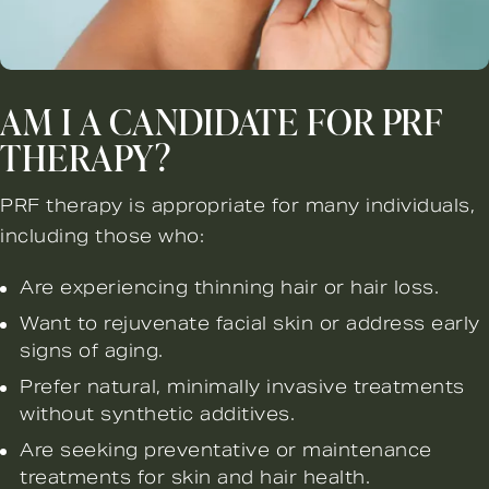
AM I A CANDIDATE FOR PRF
THERAPY?
PRF therapy is appropriate for many individuals,
including those who:
Are experiencing thinning hair or hair loss.
Want to rejuvenate facial skin or address early
signs of aging.
Prefer natural, minimally invasive treatments
without synthetic additives.
Are seeking preventative or maintenance
treatments for skin and hair health.