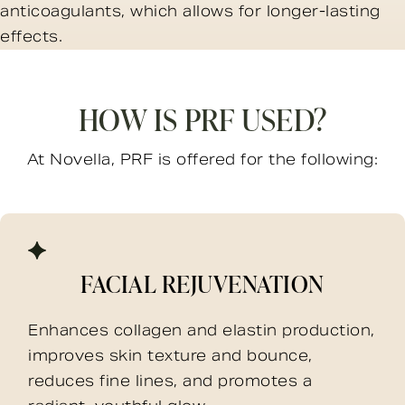
anticoagulants, which allows for longer-lasting
effects.
HOW IS PRF USED?
At Novella, PRF is offered for the following:
FACIAL REJUVENATION
Enhances collagen and elastin production,
improves skin texture and bounce,
reduces fine lines, and promotes a