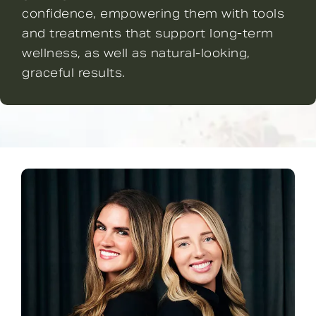
confidence, empowering them with tools
and treatments that support long-term
wellness, as well as natural-looking,
graceful results.