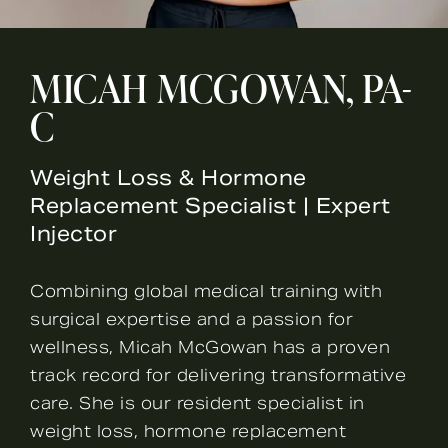
MICAH MCGOWAN, PA-
C
Weight Loss & Hormone
Replacement Specialist | Expert
Injector
Combining global medical training with
surgical expertise and a passion for
wellness, Micah McGowan has a proven
track record for delivering transformative
care. She is our resident specialist in
weight loss, hormone replacement