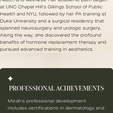
at UNC Chapel Hill’s Gillings School of Public
Health and NYU, followed by her PA training at
Duke University and a surgical residency that
spanned neurosurgery and urologic surgery.
Along the way, she discovered the profound
benefits of hormone replacement therapy and
pursued advanced training in aesthetics.
PROFESSIONAL ACHIEVEMENTS
Micah’s professional development
includes certifications in dermatology and