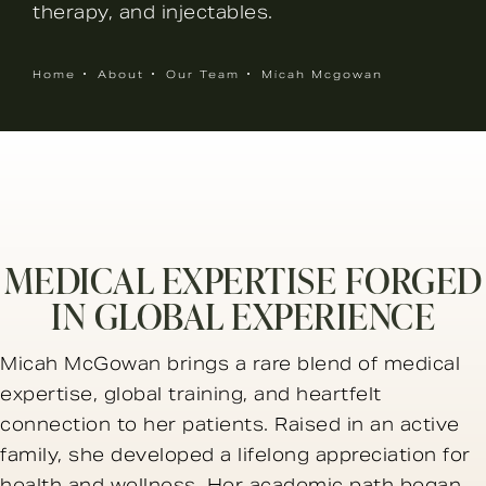
therapy, and injectables.
Home
About
Our Team
Micah Mcgowan
MEDICAL EXPERTISE FORGED
IN GLOBAL EXPERIENCE
Micah McGowan brings a rare blend of medical
expertise, global training, and heartfelt
connection to her patients. Raised in an active
family, she developed a lifelong appreciation for
health and wellness. Her academic path began