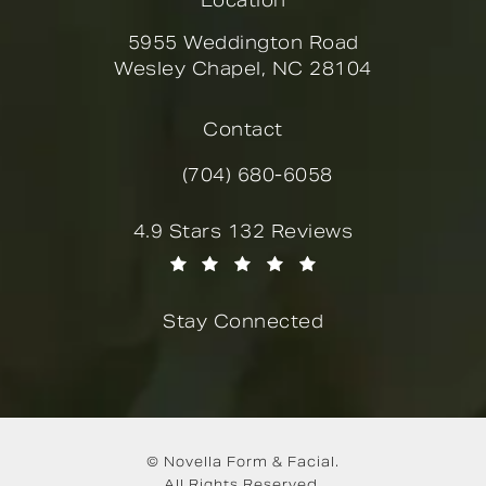
Location
5955 Weddington Road
Wesley Chapel, NC 28104
(opens in a new tab)
Contact
(704) 680-6058
Call Novella Form & Facial on the
Novella Form & Facial reviews:
4.9 Stars 132 Reviews
(Opens in a new tab)
Stay Connected
© Novella Form & Facial.
All Rights Reserved.