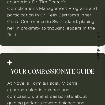
aesthetics, Dr. Tim Pearce’s
Complications Management Program, and
participation in Dr. Felix Bertram’s Inner
Circle Conference in Switzerland, placing
her in proximity to thought leaders in the
XERF is here!
field.
YOUR COMPASSIONATE GUIDE
At Novella Form & Facial, Micah’s
approach blends science and
compassion. She is passionate about
guiding patients toward balance and