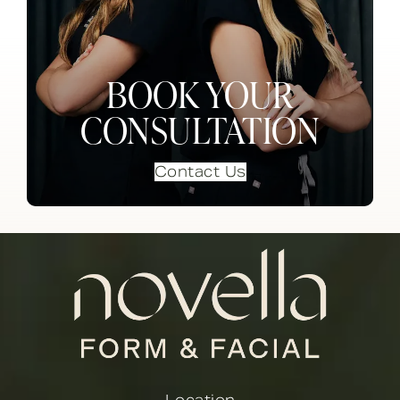
BOOK YOUR
CONSULTATION
Contact Us