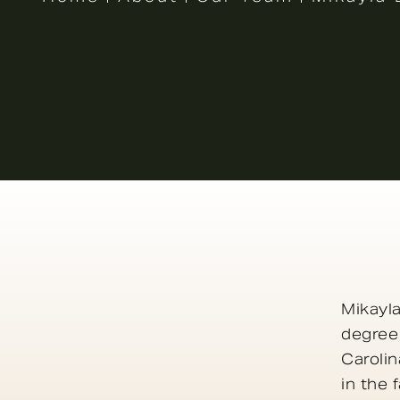
Mikayla
degree
Carolin
in the 