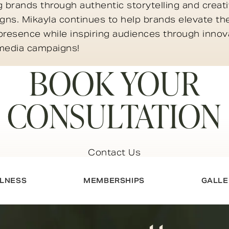
g brands through authentic storytelling and creat
ns. Mikayla continues to help brands elevate the
presence while inspiring audiences through innov
 media campaigns!
BOOK YOUR
CONSULTATION
Contact Us
LNESS
MEMBERSHIPS
GALLE