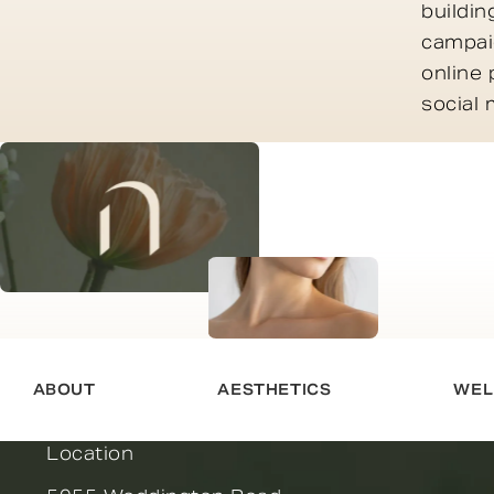
buildin
campaig
online 
social
ABOUT
AESTHETICS
WEL
Location