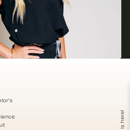
lor's
XERF is here!
rience
ut