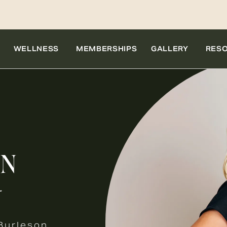
WELLNESS
MEMBERSHIPS
GALLERY
RES
ON
r
Burleson