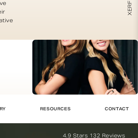
ive
ir
ative
RY
RESOURCES
CONTACT
Novella Form & Facial revi
4.9 Stars 132 Reviews