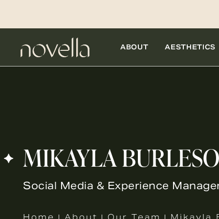
ABOUT
AESTHETICS
MIKAYLA BURLES
Social Media & Experience Manage
Home
About
Our Team
Mikayla 