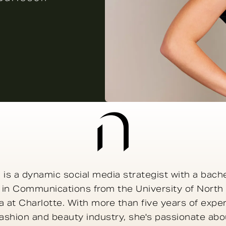
 is a dynamic social media strategist with a bache
 in Communications from the University of North
a at Charlotte. With more than five years of expe
fashion and beauty industry, she's passionate abo