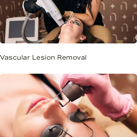
Vascular Lesion Removal