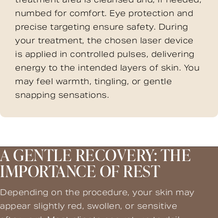
numbed for comfort. Eye protection and
precise targeting ensure safety. During
your treatment, the chosen laser device
is applied in controlled pulses, delivering
energy to the intended layers of skin. You
may feel warmth, tingling, or gentle
snapping sensations.
A GENTLE RECOVERY: THE
IMPORTANCE OF REST
Depending on the procedure, your skin may
appear slightly red, swollen, or sensitive