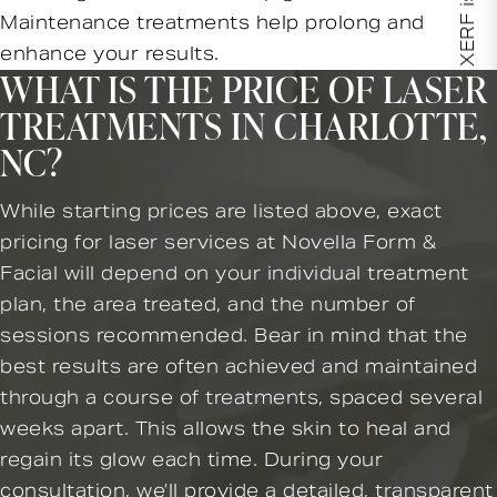
XERF is here!
Maintenance treatments help prolong and
enhance your results.
WHAT IS THE PRICE OF LASER
TREATMENTS IN CHARLOTTE,
NC?
While starting prices are listed above, exact
pricing for laser services at Novella Form &
Facial will depend on your individual treatment
plan, the area treated, and the number of
sessions recommended. Bear in mind that the
best results are often achieved and maintained
through a course of treatments, spaced several
weeks apart. This allows the skin to heal and
regain its glow each time. During your
consultation, we’ll provide a detailed, transparent