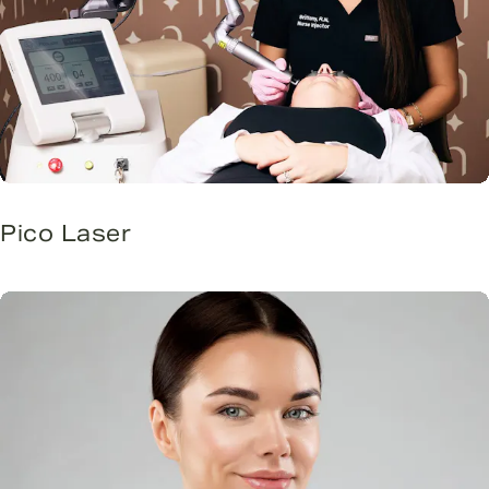
Pico Laser