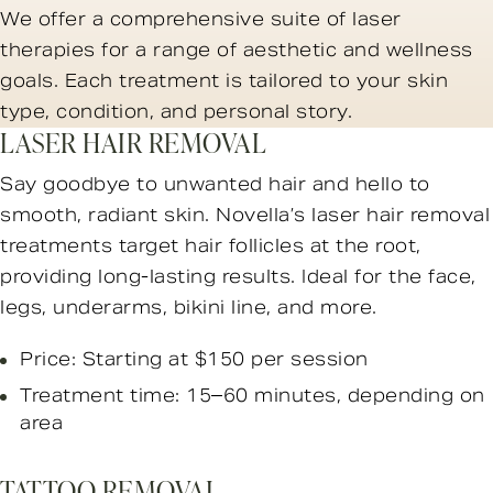
We offer a comprehensive suite of laser
therapies for a range of aesthetic and wellness
goals. Each treatment is tailored to your skin
type, condition, and personal story.
LASER HAIR REMOVAL
Say goodbye to unwanted hair and hello to
smooth, radiant skin. Novella’s laser hair removal
treatments target hair follicles at the root,
providing long-lasting results. Ideal for the face,
legs, underarms, bikini line, and more.
Price: Starting at $150 per session
Treatment time: 15–60 minutes, depending on
area
TATTOO REMOVAL