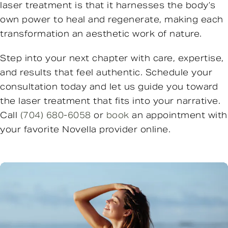
laser treatment is that it harnesses the body’s
own power to heal and regenerate, making each
transformation an aesthetic work of nature.
Step into your next chapter with care, expertise,
and results that feel authentic. Schedule your
consultation today and let us guide you toward
the laser treatment that fits into your narrative.
Call
(704) 680-6058
or
book
an appointment with
your favorite Novella provider online.