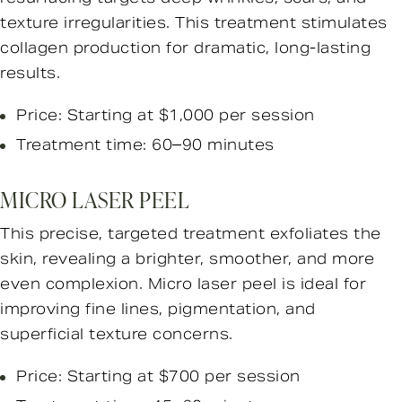
texture irregularities. This treatment stimulates
collagen production for dramatic, long-lasting
results.
Price: Starting at $1,000 per session
Treatment time: 60–90 minutes
MICRO LASER PEEL
This precise, targeted treatment exfoliates the
skin, revealing a brighter, smoother, and more
even complexion. Micro laser peel is ideal for
improving fine lines, pigmentation, and
superficial texture concerns.
Price: Starting at $700 per session