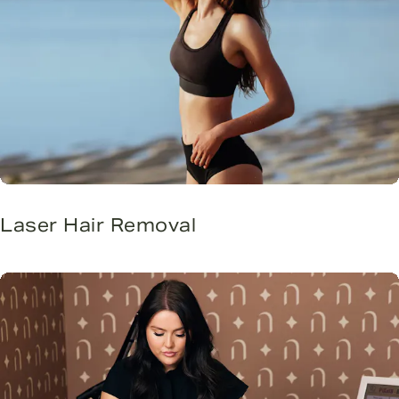
Laser Hair Removal