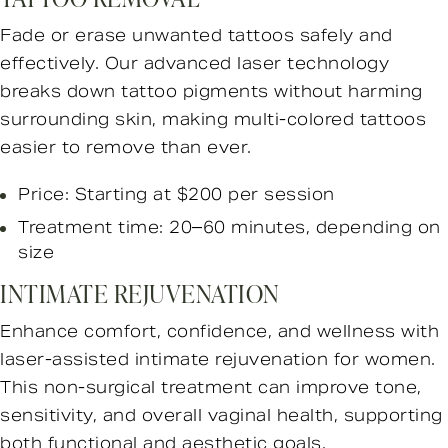
Fade or erase unwanted tattoos safely and
effectively. Our advanced laser technology
breaks down tattoo pigments without harming
surrounding skin, making multi-colored tattoos
easier to remove than ever.
Price: Starting at $200 per session
Treatment time: 20–60 minutes, depending on
size
INTIMATE REJUVENATION
Enhance comfort, confidence, and wellness with
laser-assisted intimate rejuvenation for women.
This non-surgical treatment can improve tone,
sensitivity, and overall vaginal health, supporting
both functional and aesthetic goals.