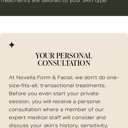
Treatments are tailored to your skin type.
YOUR PERSONAL
CONSULTATION
At Novella Form & Facial, we don’t do one-
size-fits-all, transactional treatments.
Before you even start your private
session, you will receive a personal
consultation where a member of our
expert medical staff will consider and
discuss your skin’s history, sensitivity,