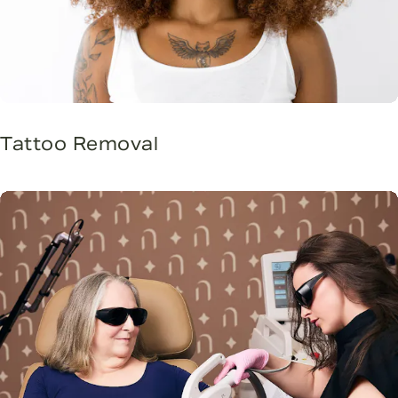
Tattoo Removal