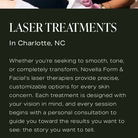
LASER TREATMENTS
In Charlotte, NC
Whether you’re seeking to smooth, tone,
or completely transform, Novella Form &
Facial’s laser therapies provide precise,
customizable options for every skin
concern. Each treatment is designed with
your vision in mind, and every session
begins with a personal consultation to
guide you toward the results you want to
see: the story you want to tell.