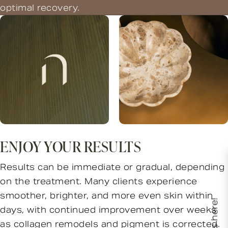
optimal recovery.
ENJOY YOUR RESULTS
Results can be immediate or gradual, depending
on the treatment. Many clients experience
smoother, brighter, and more even skin within
days, with continued improvement over weeks
as collagen remodels and pigment is corrected.