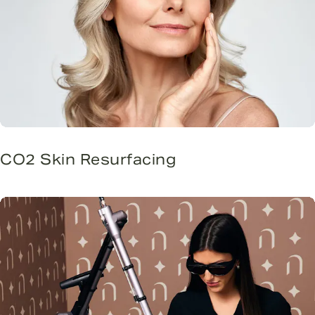
CO2 Skin Resurfacing