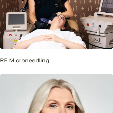
RF Microneedling