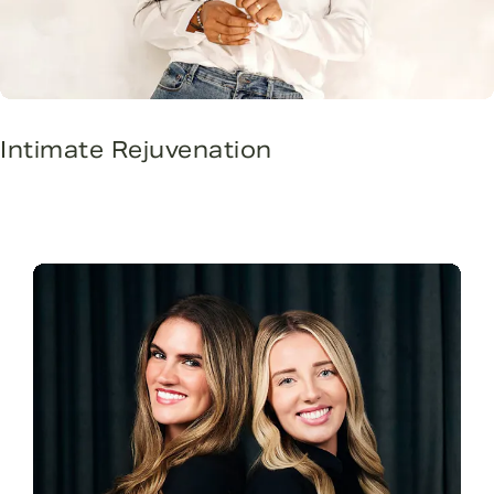
Intimate Rejuvenation