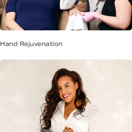
Hand Rejuvenation