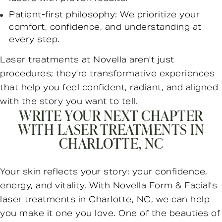
Patient-first philosophy: We prioritize your
comfort, confidence, and understanding at
every step.
Laser treatments at Novella aren’t just
procedures; they’re transformative experiences
that help you feel confident, radiant, and aligned
with the story you want to tell.
WRITE YOUR NEXT CHAPTER
WITH LASER TREATMENTS IN
CHARLOTTE, NC
Your skin reflects your story: your confidence,
energy, and vitality. With Novella Form & Facial’s
laser treatments in Charlotte, NC, we can help
you make it one you love. One of the beauties of