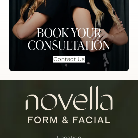
BOOK YOUR
CONSULTATION
Contact Us
Location