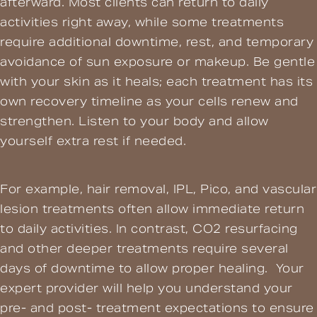
afterward. Most clients can return to daily
activities right away, while some treatments
require additional downtime, rest, and temporary
avoidance of sun exposure or makeup. Be gentle
with your skin as it heals; each treatment has its
own recovery timeline as your cells renew and
strengthen. Listen to your body and allow
yourself extra rest if needed.
For example, hair removal, IPL, Pico, and vascular
lesion treatments often allow immediate return
to daily activities. In contrast, CO2 resurfacing
and other deeper treatments require several
days of downtime to allow proper healing. Your
expert provider will help you understand your
pre- and post- treatment expectations to ensure