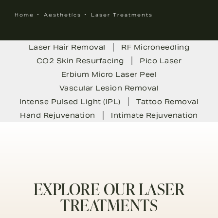
Home
Aesthetics
Laser Treatments
Laser Hair Removal
RF Microneedling
CO2 Skin Resurfacing
Pico Laser
Erbium Micro Laser Peel
Vascular Lesion Removal
Intense Pulsed Light (IPL)
Tattoo Removal
Hand Rejuvenation
Intimate Rejuvenation
EXPLORE OUR LASER
TREATMENTS