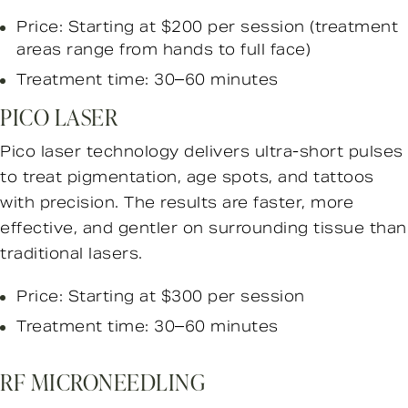
Price: Starting at $200 per session
(treatment
areas range from hands to full face)
Treatment time: 30–60 minutes
PICO LASER
Pico laser technology delivers ultra-short pulses
to treat pigmentation, age spots, and tattoos
with precision. The results are faster, more
effective, and gentler on surrounding tissue than
traditional lasers.
Price: Starting at $300 per session
Treatment time: 30–60 minutes
RF MICRONEEDLING