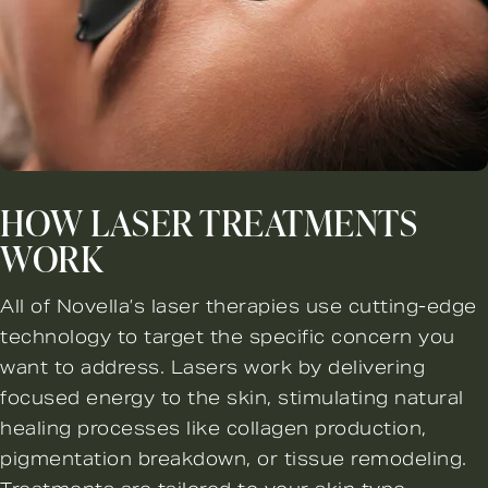
HOW LASER TREATMENTS
WORK
All of Novella’s laser therapies use cutting-edge
technology to target the specific concern you
want to address. Lasers work by delivering
focused energy to the skin, stimulating natural
healing processes like collagen production,
pigmentation breakdown, or tissue remodeling.