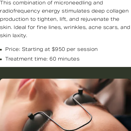
This combination of microneedling and
radiofrequency energy stimulates deep collagen
production to tighten, lift, and rejuvenate the
skin. Ideal for fine lines, wrinkles, acne scars, and
skin laxity.
Price: Starting at $950 per session
Treatment time: 60 minutes