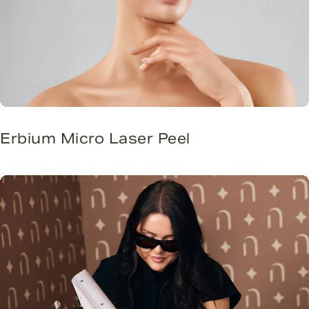
Erbium Micro Laser Peel