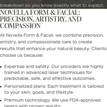
breakdown so you know exactly what to expect.
NOVELLA FORM & FACIAL:
PRECISION, ARTISTRY, AND
COMPASSION
At Novella Form & Facial, we combine precision,
artistry, and compassionate care to create
results that enhance your natural beauty. Clients
choose us because:
Expertise and safety: Our providers are highly
trained in advanced laser techniques for
predictable, safe, and effective outcomes.
Personalized plans: Each treatment is tailored
to your skin, goals, and lifestyle.
Premium technology: We use FDA-approved
lasers with proven results.