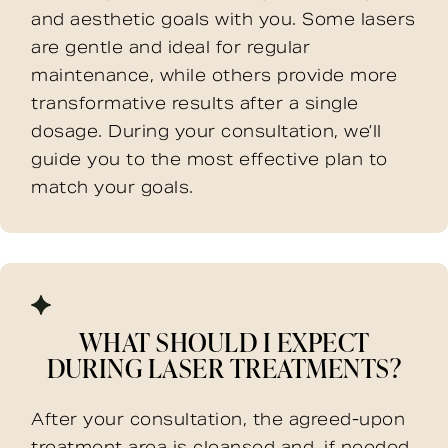
and aesthetic goals with you. Some lasers
are gentle and ideal for regular
maintenance, while others provide more
transformative results after a single
dosage. During your consultation, we’ll
guide you to the most effective plan to
match your goals.
WHAT SHOULD I EXPECT
DURING LASER TREATMENTS?
After your consultation, the agreed-upon
treatment area is cleansed and, if needed,