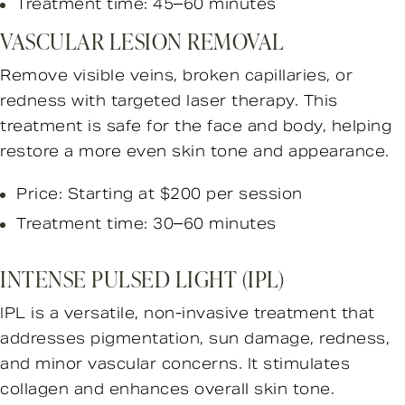
Treatment time: 45–60 minutes
VASCULAR LESION REMOVAL
Remove visible veins, broken capillaries, or
redness with targeted laser therapy. This
treatment is safe for the face and body, helping
restore a more even skin tone and appearance.
Price: Starting at $200 per session
Treatment time: 30–60 minutes
INTENSE PULSED LIGHT (IPL)
IPL is a versatile, non-invasive treatment that
addresses pigmentation, sun damage, redness,
and minor vascular concerns. It stimulates
collagen and enhances overall skin tone.