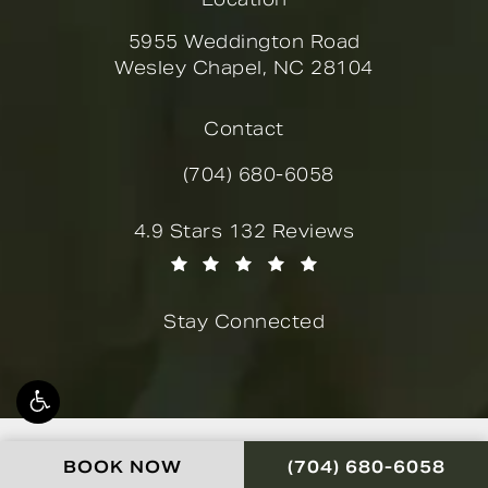
5955 Weddington Road
Wesley Chapel, NC 28104
(opens in a new tab)
Contact
(704) 680-6058
Call Novella Form & Facial on the
Novella Form & Facial reviews:
4.9 Stars 132 Reviews
(Opens in a new tab)
Stay Connected
© Novella Form & Facial.
CALL NOVELLA FOR
BOOK NOW
(704) 680-6058
All Rights Reserved.