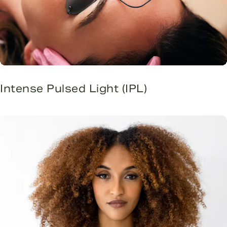
Intense Pulsed Light (IPL)