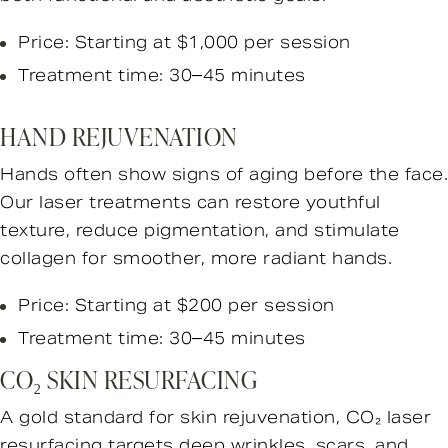
Price: Starting at $1,000 per session
Treatment time: 30–45 minutes
HAND REJUVENATION
Hands often show signs of aging before the face.
Our laser treatments can restore youthful
texture, reduce pigmentation, and stimulate
collagen for smoother, more radiant hands.
Price: Starting at $200 per session
Treatment time: 30–45 minutes
CO₂ SKIN RESURFACING
A gold standard for skin rejuvenation, CO₂ laser
resurfacing targets deep wrinkles, scars, and