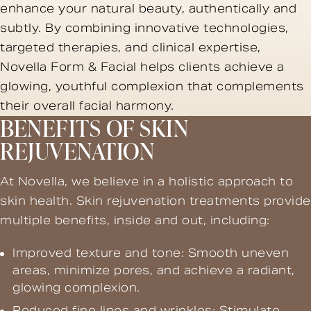
enhance your natural beauty, authentically and
subtly. By combining innovative technologies,
targeted therapies, and clinical expertise,
Novella Form & Facial helps clients achieve a
glowing, youthful complexion that complements
their overall facial harmony.
BENEFITS OF SKIN
REJUVENATION
At Novella, we believe in a holistic approach to
skin health. Skin rejuvenation treatments provide
multiple benefits, inside and out, including:
Improved texture and tone: Smooth uneven
areas, minimize pores, and achieve a radiant,
glowing complexion.
Reduced fine lines and wrinkles: Stimulate