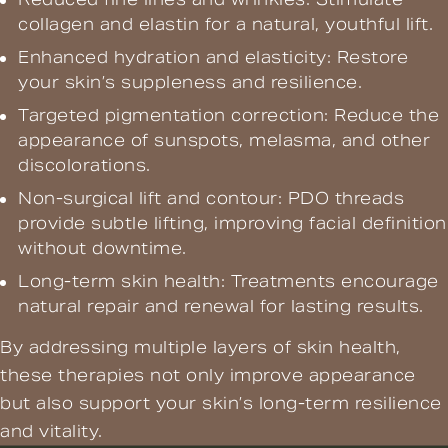
collagen and elastin for a natural, youthful lift.
Enhanced hydration and elasticity: Restore
your skin’s suppleness and resilience.
Targeted pigmentation correction: Reduce the
appearance of sunspots, melasma, and other
discolorations.
Non-surgical lift and contour: PDO threads
provide subtle lifting, improving facial definition
without downtime.
Long-term skin health: Treatments encourage
natural repair and renewal for lasting results.
By addressing multiple layers of skin health,
these therapies not only improve appearance
but also support your skin’s long-term resilience
and vitality.