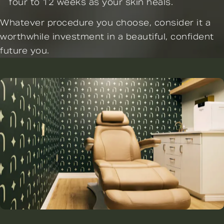
four to 12 weeks as your skin heals.
Whatever procedure you choose, consider it a
worthwhile investment in a beautiful, confident
future you.