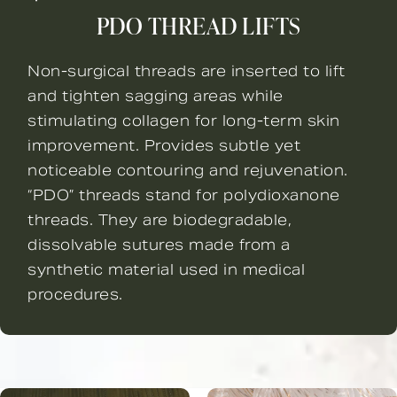
PDO THREAD LIFTS
Non-surgical threads are inserted to lift
and tighten sagging areas while
stimulating collagen for long-term skin
improvement. Provides subtle yet
noticeable contouring and rejuvenation.
“PDO” threads stand for polydioxanone
threads. They are biodegradable,
dissolvable sutures made from a
synthetic material used in medical
procedures.