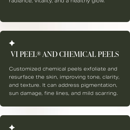
radiance, vitality, and a healthy glow.
VI PEEL® AND CHEMICAL PEELS
Customized chemical peels exfoliate and
resurface the skin, improving tone, clarity,
and texture. It can address pigmentation,
sun damage, fine lines, and mild scarring.