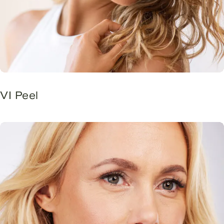
VI Peel