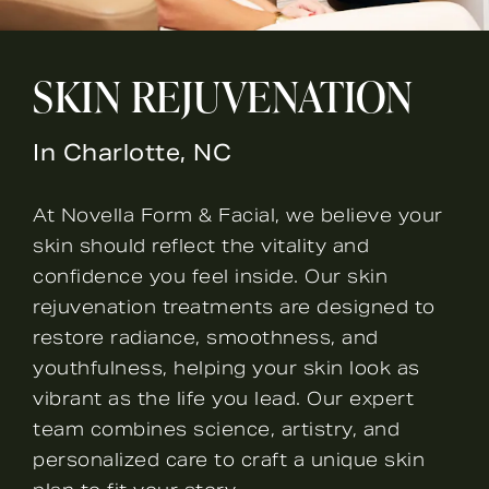
SKIN REJUVENATION
In Charlotte, NC
At Novella Form & Facial, we believe your
skin should reflect the vitality and
confidence you feel inside. Our skin
rejuvenation treatments are designed to
restore radiance, smoothness, and
youthfulness, helping your skin look as
vibrant as the life you lead. Our expert
team combines science, artistry, and
personalized care to craft a unique skin