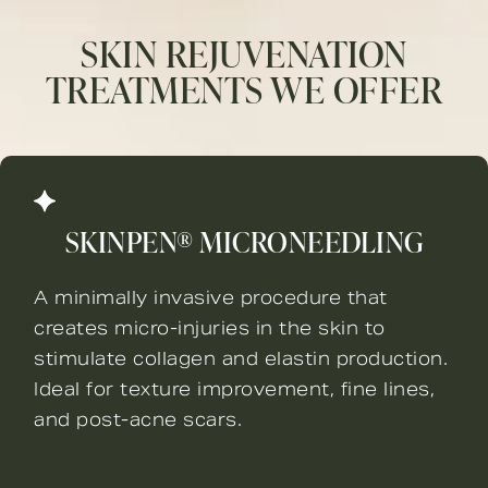
SKIN REJUVENATION
TREATMENTS WE OFFER
SKINPEN® MICRONEEDLING
A minimally invasive procedure that
creates micro-injuries in the skin to
stimulate collagen and elastin production.
Ideal for texture improvement, fine lines,
and post-acne scars.