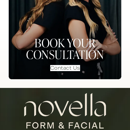
BOOK YOUR
CONSULTATION
Contact Us