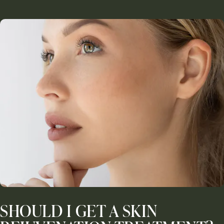
SHOULD I GET A SKIN