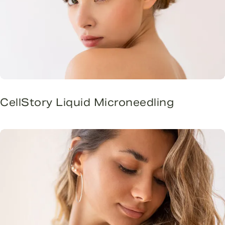
CellStory Liquid Microneedling