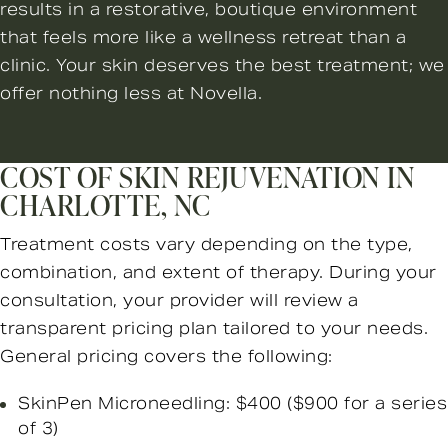
results in a restorative, boutique environment
that feels more like a wellness retreat than a
clinic. Your skin deserves the best treatment; we
offer nothing less at Novella.
COST OF SKIN REJUVENATION IN
CHARLOTTE, NC
Treatment costs vary depending on the type,
combination, and extent of therapy. During your
consultation, your provider will review a
transparent pricing plan tailored to your needs.
General pricing covers the following:
SkinPen Microneedling: $400 ($900 for a series
of 3)