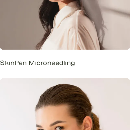
SkinPen Microneedling