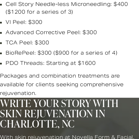
Cell Story Needle-less Microneedling: $400
($1200 for a series of 3)
VI Peel: $300
Advanced Corrective Peel: $300
TCA Peel: $300
BioRePeel: $300 ($900 for a series of 4)
PDO Threads: Starting at $1600
Packages and combination treatments are
available for clients seeking comprehensive
rejuvenation.
WRITE YOUR STORY WITH
SKIN REJUVENATION IN
CHARLOTTE, NC
With skin rejuvenation at Novella Form & Facial,