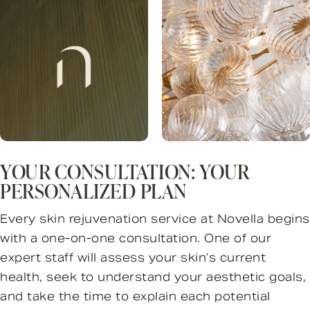
YOUR CONSULTATION: YOUR
PERSONALIZED PLAN
Every skin rejuvenation service at Novella begins
with a one-on-one consultation. One of our
expert staff will assess your skin’s current
health, seek to understand your aesthetic goals,
and take the time to explain each potential