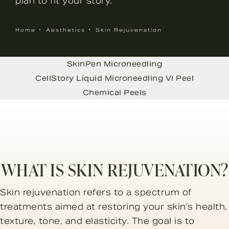
plan to fit your story.
Home
Aesthetics
Skin Rejuvenation
SkinPen Microneedling
CellStory Liquid Microneedling
VI Peel
Chemical Peels
WHAT IS SKIN REJUVENATION?
Skin rejuvenation refers to a spectrum of
treatments aimed at restoring your skin’s health,
texture, tone, and elasticity. The goal is to