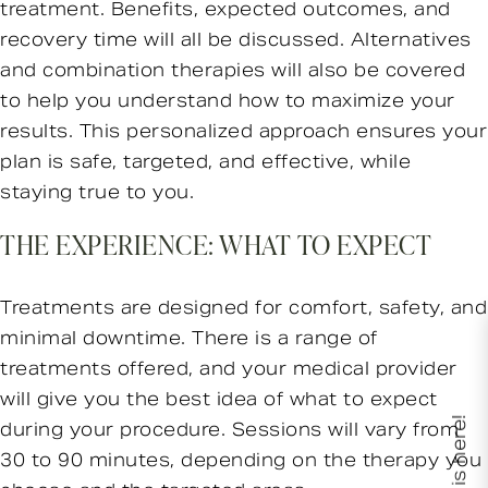
treatment. Benefits, expected outcomes, and
recovery time will all be discussed. Alternatives
and combination therapies will also be covered
to help you understand how to maximize your
results. This personalized approach ensures your
plan is safe, targeted, and effective, while
staying true to you.
THE EXPERIENCE: WHAT TO EXPECT
Treatments are designed for comfort, safety, and
minimal downtime. There is a range of
treatments offered, and your medical provider
will give you the best idea of what to expect
XERF is here!
during your procedure. Sessions will vary from
30 to 90 minutes, depending on the therapy you