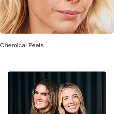
Chemical Peels