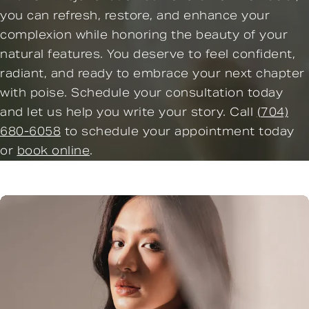
you can refresh, restore, and enhance your
complexion while honoring the beauty of your
natural features. You deserve to feel confident,
radiant, and ready to embrace your next chapter
with poise. Schedule your consultation today
and let us help you write your story. Call
(704)
680-6058
to schedule your appointment today
or
book online
.