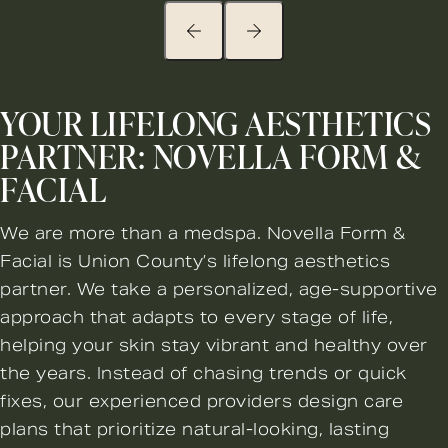
YOUR LIFELONG AESTHETICS
PARTNER: NOVELLA FORM &
FACIAL
We are more than a medspa. Novella Form &
Facial is Union County’s lifelong aesthetics
partner. We take a personalized, age-supportive
approach that adapts to every stage of life,
helping your skin stay vibrant and healthy over
the years. Instead of chasing trends or quick
fixes, our experienced providers design care
plans that prioritize natural-looking, lasting