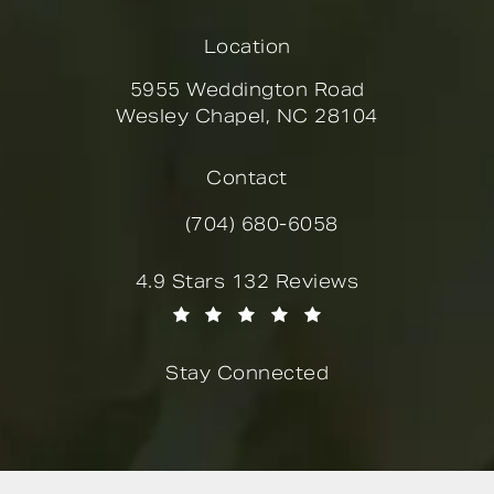
Location
5955 Weddington Road
Wesley Chapel, NC 28104
(opens in a new tab)
Contact
(704) 680-6058
Call Novella Form & Facial on the
Novella Form & Facial reviews:
4.9 Stars 132 Reviews
(Opens in a new tab)
Stay Connected