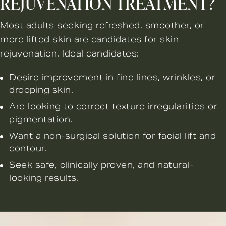
REJUVENATION TREATMENT?
Most adults seeking refreshed, smoother, or
more lifted skin are candidates for skin
rejuvenation. Ideal candidates:
Desire improvement in fine lines, wrinkles, or
drooping skin.
Are looking to correct texture irregularities or
pigmentation.
Want a non-surgical solution for facial lift and
contour.
Seek safe, clinically proven, and natural-
looking results.