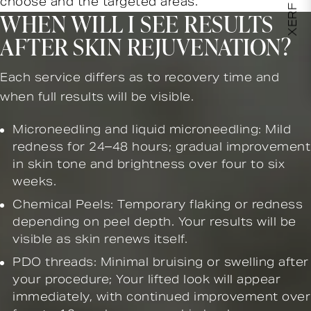
choose and the targeted areas.
WHEN WILL I SEE RESULTS
AFTER SKIN REJUVENATION?
Each service differs as to recovery time and
when full results will be visible.
Microneedling and liquid microneedling: Mild
redness for 24–48 hours; gradual improvement
in skin tone and brightness over four to six
weeks.
Chemical Peels: Temporary flaking or redness
depending on peel depth. Your results will be
visible as skin renews itself.
PDO threads: Minimal bruising or swelling after
your procedure; Your lifted look will appear
immediately, with continued improvement over