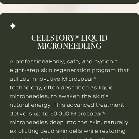
CELLSTORY® LIQUID
MICRONEEDLING
A professional-only, safe, and hygienic
eight-step skin regeneration program that
utilizes innovative Microspear®
technology, often described as liquid
microneedles, to awaken the skin’s
natural energy. This advanced treatment
delivers up to 50,000 Microspear®
microneedles deep into the skin, naturally
exfoliating dead skin cells while restoring