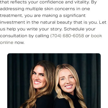
that reflects your confidence and vitality. By
addressing multiple skin concerns in one
treatment, you are making a significant
investment in the natural beauty that is you. Let
us help you write your story. Schedule your
consultation by calling
(704) 680-6058
or
book
online
now.