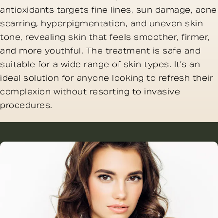
antioxidants targets fine lines, sun damage, acne
scarring, hyperpigmentation, and uneven skin
tone, revealing skin that feels smoother, firmer,
and more youthful. The treatment is safe and
suitable for a wide range of skin types. It’s an
ideal solution for anyone looking to refresh their
complexion without resorting to invasive
procedures.