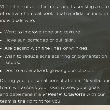
VI Peel is suitable for most adults seeking a safe,
effective chemical peel. Ideal candidates include
individuals who:
Want to improve tone and texture.
Have sun-damaged or dull skin.
Are dealing with fine lines or wrinkles.
Wish to reduce acne scarring or pigmentation
issues.
Desire a revitalized, glowing complexion.
During your personal consultation at Novella, our
team will assess your skin, review your goals,
and determine if a
VI Peel in Charlotte
with our
team is the right fit for you.