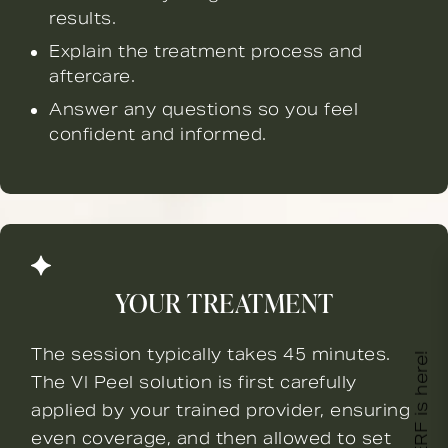
results.
Explain the treatment process and
aftercare.
Answer any questions so you feel
confident and informed.
YOUR TREATMENT
The session typically takes 45 minutes.
XERF is here!
The VI Peel solution is first carefully
applied by your trained provider, ensuring
even coverage, and then allowed to set