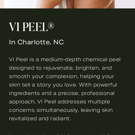
VI PEEL®
In Charlotte, NC
VI Peel is a medium-depth chemical peel
designed to rejuvenate, brighten, and
smooth your complexion, helping your
skin tell a story you love. With powerful
ingredients and a precise, professional
approach, VI Peel addresses multiple
concerns simultaneously, leaving skin
revitalized and radiant.