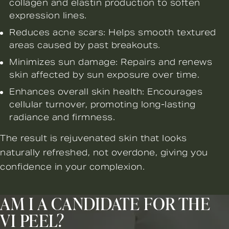
collagen and elastin production to soften
expression lines.
Reduces acne scars: Helps smooth textured
areas caused by past breakouts.
Minimizes sun damage: Repairs and renews
skin affected by sun exposure over time.
Enhances overall skin health: Encourages
cellular turnover, promoting long-lasting
radiance and firmness.
The result is rejuvenated skin that looks
naturally refreshed, not overdone, giving you
confidence in your complexion.
AM I A CANDIDATE FOR THE
VI PEEL?