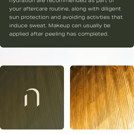
hydration are recommended as part of
your aftercare routine, along with diligent
sun protection and avoiding activties that
induce sweat. Makeup can usually be
applied after peeling has completed.