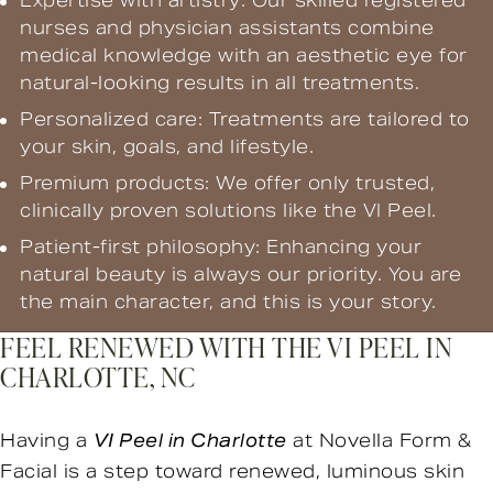
Expertise with artistry: Our skilled registered
nurses and physician assistants combine
medical knowledge with an aesthetic eye for
natural-looking results in all treatments.
Personalized care: Treatments are tailored to
your skin, goals, and lifestyle.
Premium products: We offer only trusted,
clinically proven solutions like the VI Peel.
Patient-first philosophy: Enhancing your
natural beauty is always our priority. You are
the main character, and this is your story.
FEEL RENEWED WITH THE VI PEEL IN
CHARLOTTE, NC
Having a
VI Peel in Charlotte
at Novella Form &
Facial is a step toward renewed, luminous skin