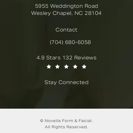
5955 Weddington Road
Wesley Chapel, NC 28104
(opens in a new tab)
Contact
(704) 680-6058
Call Novella Form & Facial on the
Novella Form & Facial reviews:
4.9 Stars 132 Reviews
(Opens in a new tab)
Stay Connected
© Novella Form & Facial.
All Rights Reserved.