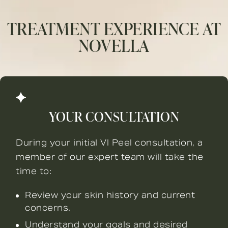
TREATMENT EXPERIENCE AT
NOVELLA
YOUR CONSULTATION
During your initial VI Peel consultation, a
member of our expert team will take the
time to:
Review your skin history and current
concerns.
Understand your goals and desired