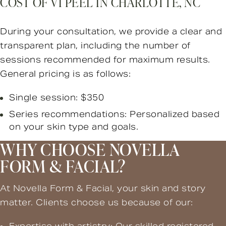
COST OF VI PEEL IN CHARLOTTE, NC
During your consultation, we provide a clear and
transparent plan, including the number of
sessions recommended for maximum results.
General pricing is as follows:
Single session: $350
Series recommendations: Personalized based
on your skin type and goals.
WHY CHOOSE NOVELLA
FORM & FACIAL?
At Novella Form & Facial, your skin and story
matter. Clients choose us because of our: