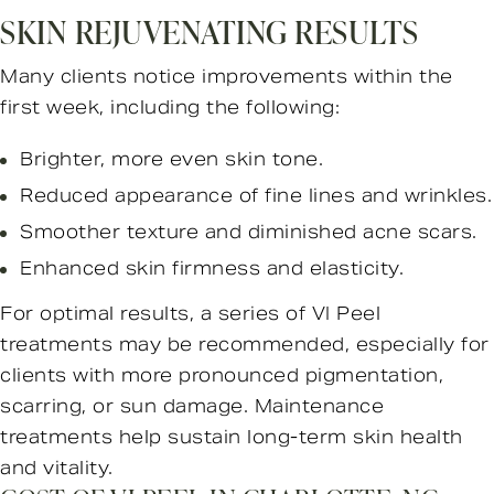
SKIN REJUVENATING RESULTS
Many clients notice improvements within the
first week, including the following:
Brighter, more even skin tone.
Reduced appearance of fine lines and wrinkles.
Smoother texture and diminished acne scars.
Enhanced skin firmness and elasticity.
For optimal results, a series of VI Peel
treatments may be recommended, especially for
clients with more pronounced pigmentation,
scarring, or sun damage. Maintenance
treatments help sustain long-term skin health
and vitality.