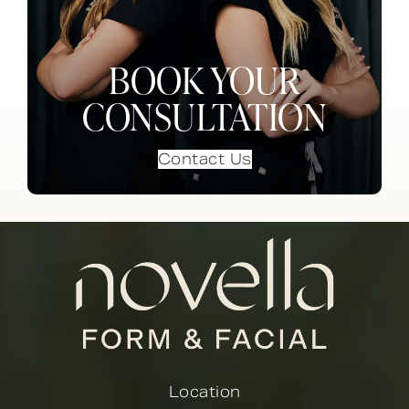
BOOK YOUR
CONSULTATION
Contact Us
Location