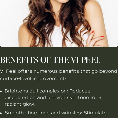
BENEFITS OF THE VI PEEL
VI Peel offers numerous benefits that go beyond
surface-level improvements:
Brightens dull complexion: Reduces
discoloration and uneven skin tone for a
radiant glow.
Smooths fine lines and wrinkles: Stimulates