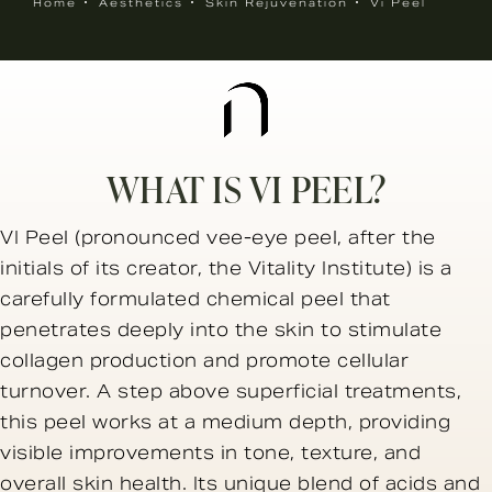
Home
Aesthetics
Skin Rejuvenation
Vi Peel
WHAT IS VI PEEL?
VI Peel (pronounced vee-eye peel, after the
initials of its creator, the Vitality Institute) is a
carefully formulated chemical peel that
penetrates deeply into the skin to stimulate
collagen production and promote cellular
turnover. A step above superficial treatments,
this peel works at a medium depth, providing
visible improvements in tone, texture, and
overall skin health. Its unique blend of acids and