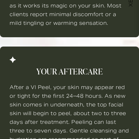
as it works its magic on your skin. Most
clients report minimal discomfort or a
mild tingling or warming sensation.
YOUR AFTERCARE
After a VI Peel, your skin may appear red
or tight for the first 24–48 hours. As new
skin comes in underneath, the top facial
skin will begin to peel, about two to three
days after treatment. Peeling can last
three to seven days. Gentle cleansing and