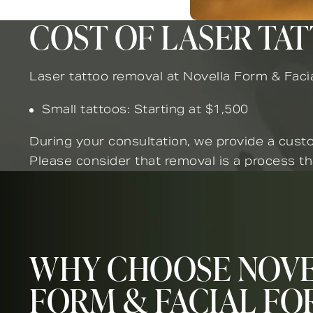
COST OF LASER TA
Laser tattoo removal at Novella Form & Facia
Small tattoos: Starting at $1,500
During your consultation, we provide a custo
Please consider that removal is a process th
WHY CHOOSE NOV
FORM & FACIAL FO