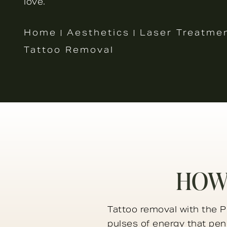
love.
Home
Aesthetics
Laser Treatme
Tattoo Removal
HOW
Tattoo removal with the Pi
pulses of energy that pene