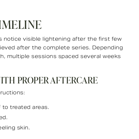
IMELINE
 notice visible lightening after the first few
hieved after the complete series. Depending
pth, multiple sessions spaced several weeks
WITH PROPER AFTERCARE
tructions:
to treated areas.
ed.
eling skin.