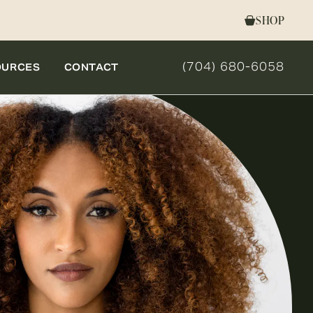
SHOP
(704) 680-6058
OURCES
CONTACT
GIVE NOVELLA FORM 