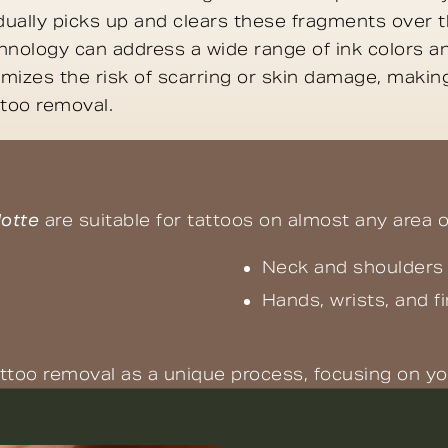
ally picks up and clears these fragments over t
nology can address a wide range of ink colors and
mizes the risk of scarring or skin damage, making
ttoo removal.
lotte
are suitable for tattoos on almost any area o
Neck and shoulders
Hands, wrists, and f
ttoo removal as a unique process, focusing on yo