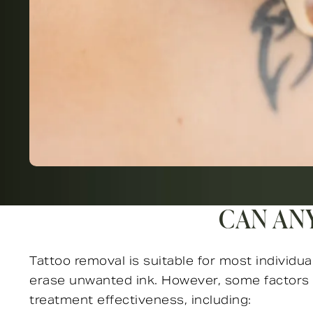
CAN AN
Tattoo removal is suitable for most individua
erase unwanted ink. However, some factors 
treatment effectiveness, including: