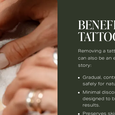
BENEFI
TATTO
Removing a tatt
can also be an 
story:
Gradual, cont
safely for nat
Minimal disco
designed to b
results.
Preserves ski