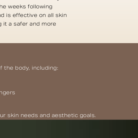
he weeks following
 is effective on all skin
 it a safer and more
f the body, including:
ingers
ur skin needs and aesthetic goals.