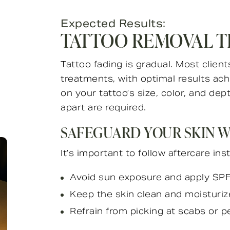
Expected Results:
TATTOO REMOVAL T
Tattoo fading is gradual. Most clients
treatments, with optimal results ac
on your tattoo’s size, color, and de
apart are required.
SAFEGUARD YOUR SKIN 
It’s important to follow aftercare ins
Avoid sun exposure and apply SPF 
Keep the skin clean and moisturiz
Refrain from picking at scabs or pe