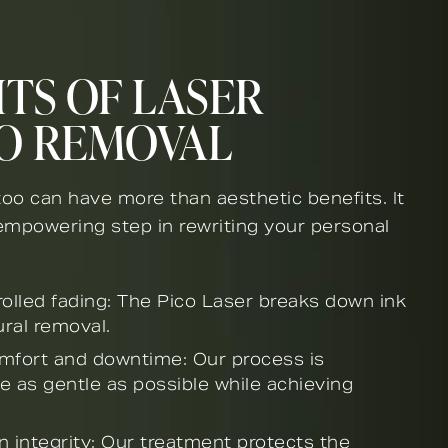
TS OF LASER
O REMOVAL
oo can have more than aesthetic benefits. It
empowering step in rewriting your personal
rolled fading: The Pico Laser breaks down ink
ural removal.
mfort and downtime: Our process is
e as gentle as possible while achieving
n integrity: Our treatment protects the