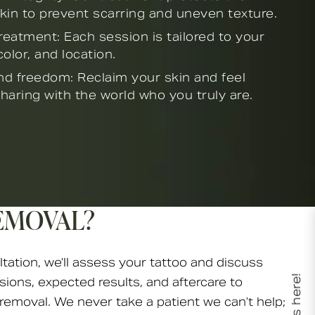
kin to prevent scarring and uneven texture.
eatment: Each session is tailored to your
color, and location.
d freedom: Reclaim your skin and feel
haring with the world who you truly are.
EMOVAL?
ltation, we’ll assess your tattoo and discuss
sions, expected results, and aftercare to
 removal. We never take a patient we can’t help;