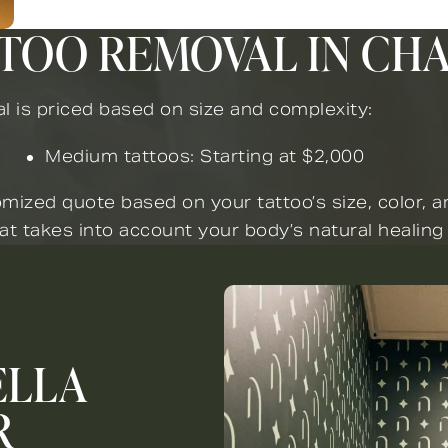
TTOO REMOVAL IN CH
l is priced based on size and complexity:
Medium tattoos: Starting at $2,000
mized quote based on your tattoo’s size, color, 
at takes into account your body’s natural healing
ELLA
R