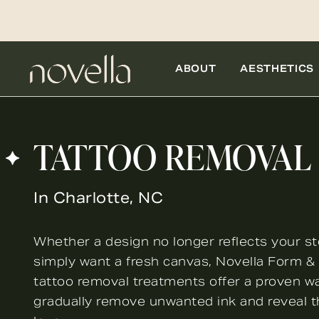
ABOUT
AESTHETICS
TATTOO REMOVAL
In Charlotte, NC
Whether a design no longer reflects your st
simply want a fresh canvas, Novella Form & F
tattoo removal treatments offer a proven w
gradually remove unwanted ink and reveal t