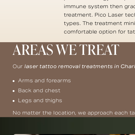
immune system then gradu
treatment. Pico Laser tech
types. The treatment mini
comfortable option for ta
AREAS WE TREAT
Our
laser tattoo removal treatments in Char
Arms and forearms
Back and chest
Legs and thighs
No matter the location, we approach each ta