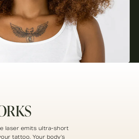
ORKS
e laser emits ultra-short
your tattoo. Your body’s