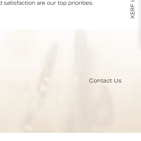
XERF is here!
 satisfaction are our top priorities.
Contact Us