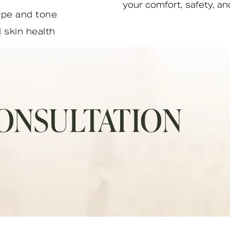
your comfort, safety, and
ype and tone
l skin health
ONSULTATION