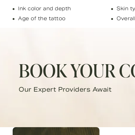
Ink color and depth
Skin t
Age of the tattoo
Overal
BOOK YOUR C
Our Expert Providers Await