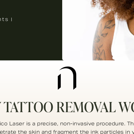
nts
 TATTOO REMOVAL W
co Laser is a precise, non-invasive procedure. Th
trate the skin and fragment the ink particles in 