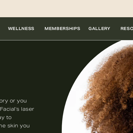
WELLNESS
MEMBERSHIPS
GALLERY
RES
ory or you
acial’s laser
ay to
he skin you