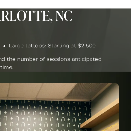
ARLOTTE, NC
Large tattoos: Starting at $2,500
and the number of sessions anticipated.
 time.