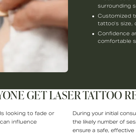
surrounding s
Customized tr
tattoo’s size, 
Confidence an
comfortable s
YONE GET LASER TATTOO R
ls looking to fade or
During your initial consu
can influence
the likely number of ses
ensure a safe, effective