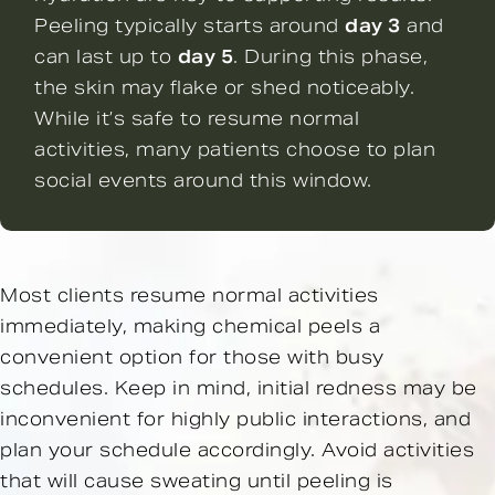
Peeling typically starts around
day 3
and
can last up to
day 5
. During this phase,
the skin may flake or shed noticeably.
While it’s safe to resume normal
activities, many patients choose to plan
social events around this window.
Most clients resume normal activities
immediately, making chemical peels a
convenient option for those with busy
schedules. Keep in mind, initial redness may be
inconvenient for highly public interactions, and
plan your schedule accordingly. Avoid activities
that will cause sweating until peeling is