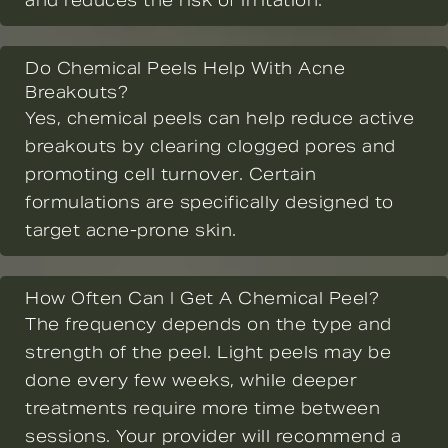
and reduces the risk of irritation.
Do Chemical Peels Help With Acne
Breakouts?
Yes, chemical peels can help reduce active
breakouts by clearing clogged pores and
promoting cell turnover. Certain
formulations are specifically designed to
target acne-prone skin.
How Often Can I Get A Chemical Peel?
The frequency depends on the type and
strength of the peel. Light peels may be
done every few weeks, while deeper
treatments require more time between
sessions. Your provider will recommend a