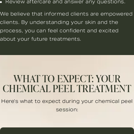
Review aftercare and answer any questions.
We believe that informed clients are empowered
clients. By understanding your skin and the
process, you can feel confident and excited
about your future treatments.
WHAT TO EXPECT: YOUR
CHEMICAL PEEL TREATMENT
Here’s what to expect during your chemical peel
session: