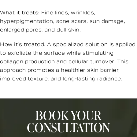
What it treats: Fine lines, wrinkles,
hyperpigmentation, acne scars, sun damage,
enlarged pores, and dull skin.
How it’s treated: A specialized solution is applied
to exfoliate the surface while stimulating
collagen production and cellular turnover. This
approach promotes a healthier skin barrier,
improved texture, and long-lasting radiance.
BOOK YOUR
CONSULTATION