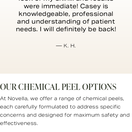
were immediate! Casey is
knowledgeable, professional
and understanding of patient
needs. I will definitely be back!
K. H.
OUR CHEMICAL PEEL OPTIONS
At Novella, we offer a range of chemical peels,
each carefully formulated to address specific
concerns and designed for maximum safety and
effectiveness.