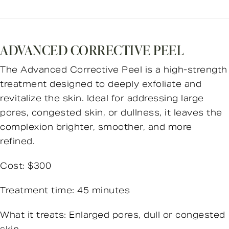
ADVANCED CORRECTIVE PEEL
The Advanced Corrective Peel is a high-strength
treatment designed to deeply exfoliate and
revitalize the skin. Ideal for addressing large
pores, congested skin, or dullness, it leaves the
complexion brighter, smoother, and more
refined.
Cost: $300
Treatment time: 45 minutes
What it treats: Enlarged pores, dull or congested