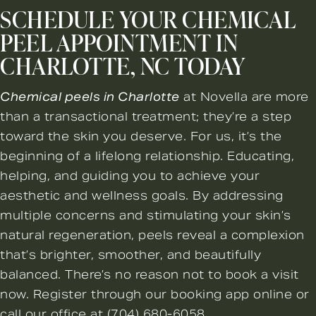
SCHEDULE YOUR CHEMICAL
PEEL APPOINTMENT IN
CHARLOTTE, NC TODAY
Chemical peels in Charlotte
at Novella are more
than a transactional treatment; they’re a step
toward the skin you deserve. For us, it’s the
beginning of a lifelong relationship. Educating,
helping, and guiding you to achieve your
aesthetic and wellness goals. By addressing
multiple concerns and stimulating your skin’s
natural regeneration, peels reveal a complexion
that’s brighter, smoother, and beautifully
balanced. There’s no reason not to
book a visit
now
. Register through our booking app online or
call our office at
(704) 680-6058
.