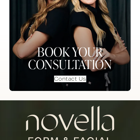
BOOK YOUR
CONSULTATION
Contact Us