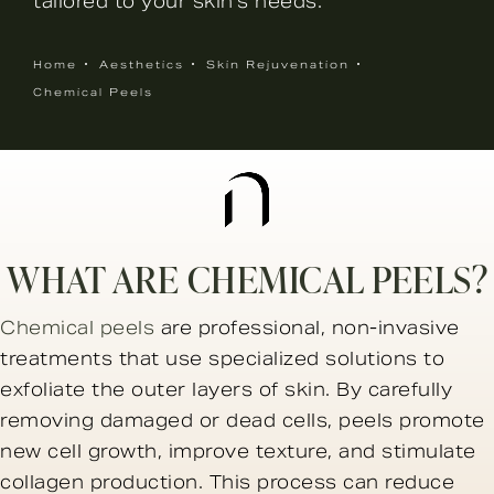
tailored to your skin’s needs.
Home
Aesthetics
Skin Rejuvenation
Chemical Peels
WHAT ARE CHEMICAL PEELS?
Chemical peels
are professional, non-invasive
treatments that use specialized solutions to
exfoliate the outer layers of skin. By carefully
removing damaged or dead cells, peels promote
new cell growth, improve texture, and stimulate
collagen production. This process can reduce