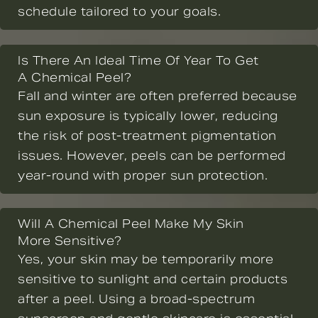
schedule tailored to your goals.
Is There An Ideal Time Of Year To Get
A Chemical Peel?
Fall and winter are often preferred because
sun exposure is typically lower, reducing
the risk of post-treatment pigmentation
issues. However, peels can be performed
year-round with proper sun protection.
Will A Chemical Peel Make My Skin
More Sensitive?
Yes, your skin may be temporarily more
sensitive to sunlight and certain products
after a peel. Using a broad-spectrum