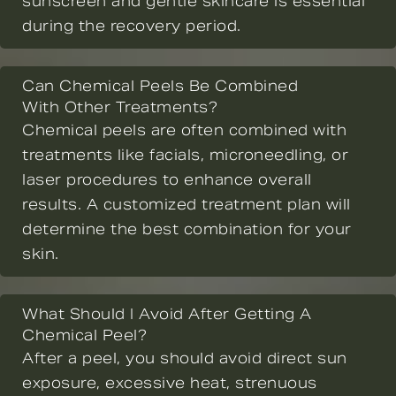
sunscreen and gentle skincare is essential
during the recovery period.
Can Chemical Peels Be Combined
With Other Treatments?
Chemical peels are often combined with
treatments like facials, microneedling, or
laser procedures to enhance overall
results. A customized treatment plan will
determine the best combination for your
skin.
What Should I Avoid After Getting A
Chemical Peel?
After a peel, you should avoid direct sun
exposure, excessive heat, strenuous