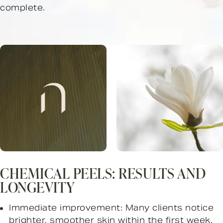
complete.
CHEMICAL PEELS: RESULTS AND
LONGEVITY
Immediate improvement: Many clients notice
brighter, smoother skin within the first week.