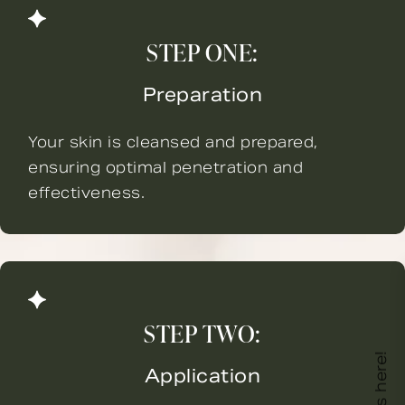
STEP ONE:
Preparation
Your skin is cleansed and prepared,
ensuring optimal penetration and
effectiveness.
STEP TWO:
Application