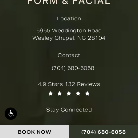
Location
5955 Weddington Road
Wesley Chapel, NC 28104
(opens in a new tab)
Contact
(704) 680-6058
Call Novella Form & Facial on the
Novella Form & Facial reviews:
4.9 Stars 132 Reviews
(Opens in a new tab)
Stay Connected
CALL NOVELLA FOR
BOOK NOW
(704) 680-6058