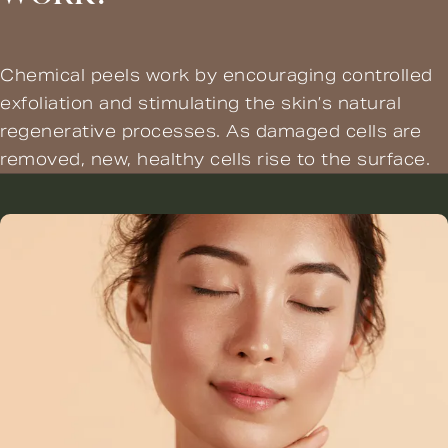
Chemical peels work by encouraging controlled
exfoliation and stimulating the skin’s natural
regenerative processes. As damaged cells are
removed, new, healthy cells rise to the surface.