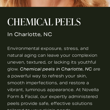
CHEMICAL PEELS
In Charlotte, NC
Environmental exposure, stress, and
natural aging can leave your complexion
uneven, textured, or lacking its youthful
glow.
Chemical peels
in Charlotte, NC
are
a powerful way to refresh your skin,
smooth imperfections, and restore a
vibrant, luminous appearance. At Novella
Form & Facial, our expertly administered
peels provide safe, effective solutions