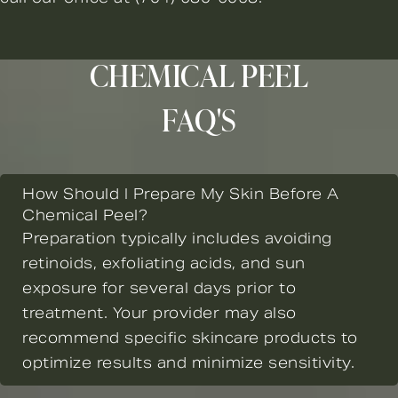
CHEMICAL PEEL
FAQ'S
How Should I Prepare My Skin Before A
Chemical Peel?
Preparation typically includes avoiding
retinoids, exfoliating acids, and sun
exposure for several days prior to
treatment. Your provider may also
recommend specific skincare products to
optimize results and minimize sensitivity.