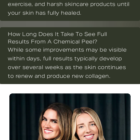
exercise, and harsh skincare products until
your skin has fully healed.
How Long Does It Take To See Full
Results From A Chemical Peel?
While some improvements may be visible
within days, full results typically develop
over several weeks as the skin continues
to renew and produce new collagen.