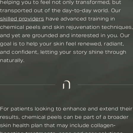
helping you to feel not only transformed, but
transported out of the day-to-day world. Our
skilled providers
have advanced training in
chemical peels and skin rejuvenation techniques,
and yet are grounded and interested in you. Our
goal is to help your skin feel renewed, radiant,
and confident, letting your story shine through
naturally.
For patients looking to enhance and extend their
results, chemical peels can be part of a broader
skin health plan that may include collagen-