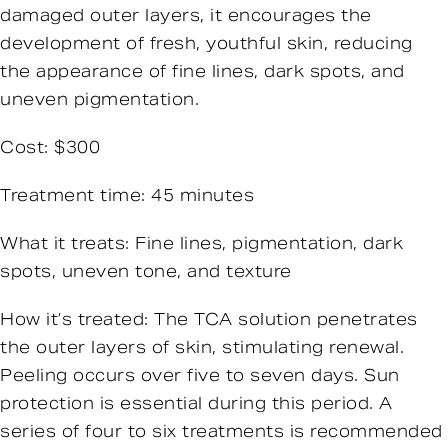
damaged outer layers, it encourages the
development of fresh, youthful skin, reducing
the appearance of fine lines, dark spots, and
uneven pigmentation.
Cost: $300
Treatment time: 45 minutes
What it treats: Fine lines, pigmentation, dark
spots, uneven tone, and texture
How it’s treated: The TCA solution penetrates
the outer layers of skin, stimulating renewal.
Peeling occurs over five to seven days. Sun
protection is essential during this period. A
series of four to six treatments is recommended