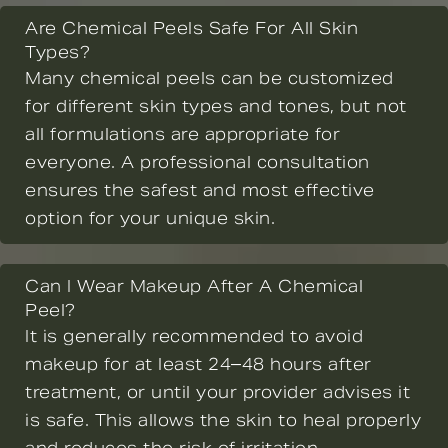
Are Chemical Peels Safe For All Skin
Types?
Many chemical peels can be customized
for different skin types and tones, but not
all formulations are appropriate for
everyone. A professional consultation
ensures the safest and most effective
option for your unique skin.
Can I Wear Makeup After A Chemical
Peel?
It is generally recommended to avoid
makeup for at least 24–48 hours after
treatment, or until your provider advises it
is safe. This allows the skin to heal properly