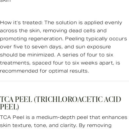
skin
How it’s treated: The solution is applied evenly
across the skin, removing dead cells and
promoting regeneration. Peeling typically occurs
over five to seven days, and sun exposure
should be minimized. A series of four to six
treatments, spaced four to six weeks apart, is
recommended for optimal results.
TCA PEEL (TRICHLOROACETIC ACID
PEEL)
TCA Peel is a medium-depth peel that enhances
skin texture, tone, and clarity. By removing