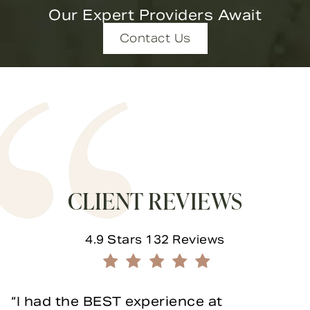
Our Expert Providers Await
Contact Us
CLIENT REVIEWS
Novella Form & Facial reviews:
4.9 Stars 132 Reviews
(Opens in a new tab)
I had the BEST experience at