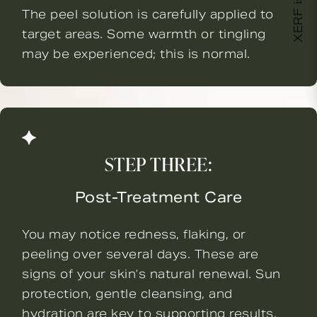
XERF is here!
The peel solution is carefully applied to
target areas. Some warmth or tingling
may be experienced; this is normal.
STEP THREE:
Post-Treatment Care
You may notice redness, flaking, or
peeling over several days. These are
signs of your skin’s natural renewal. Sun
protection, gentle cleansing, and
hydration are key to supporting results.