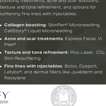
boosting treatments, acne and scar solutions,
texture and tone refinement, and options for
softening fine lines with injectables.
Collagen boosting
:
SkinPen® Microneedling
,
CellStory® Liquid Microneedling
Acne and scar treatments
:
Express Facial,
VI
Peel®
Texture and tone refinement
:
Pico Laser
,
CO₂
Skin Resurfacing
Fine lines with injectables
:
Botox
,
Dysport
,
Letybo®
, and
dermal fillers
like Juvéderm and
Restylane