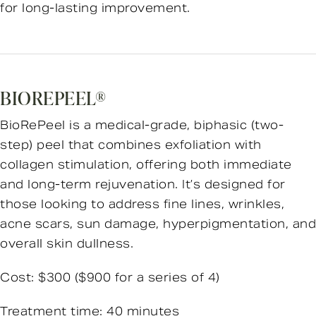
for long-lasting improvement.
BIOREPEEL®
BioRePeel is a medical-grade, biphasic (two-
step) peel that combines exfoliation with
collagen stimulation, offering both immediate
and long-term rejuvenation. It’s designed for
those looking to address fine lines, wrinkles,
acne scars, sun damage, hyperpigmentation, and
overall skin dullness.
Cost: $300 ($900 for a series of 4)
Treatment time: 40 minutes