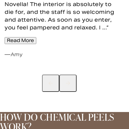
Novella! The interior is absolutely to
die for, and the staff is so welcoming
and attentive. As soon as you enter,
you feel pampered and relaxed. I ...
Read More
Amy
HOW DO CHEMICAL PEELS
WORK?