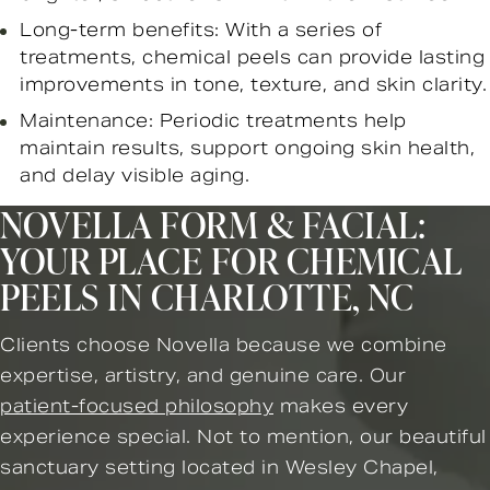
Long-term benefits: With a series of
treatments, chemical peels can provide lasting
improvements in tone, texture, and skin clarity.
Maintenance: Periodic treatments help
maintain results, support ongoing skin health,
and delay visible aging.
NOVELLA FORM & FACIAL:
YOUR PLACE FOR CHEMICAL
PEELS IN CHARLOTTE, NC
Clients choose Novella because we combine
expertise, artistry, and genuine care. Our
patient-focused philosophy
makes every
experience special. Not to mention, our beautiful
sanctuary setting located in Wesley Chapel,