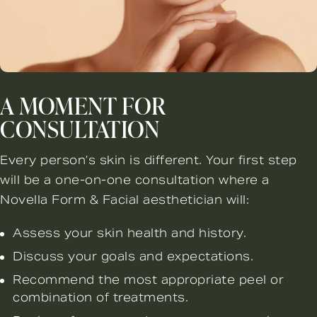
A MOMENT FOR
CONSULTATION
Every person’s skin is different. Your first step
will be a one-on-one consultation where a
Novella Form & Facial aesthetician will:
Assess your skin health and history.
Discuss your goals and expectations.
Recommend the most appropriate peel or
combination of treatments.