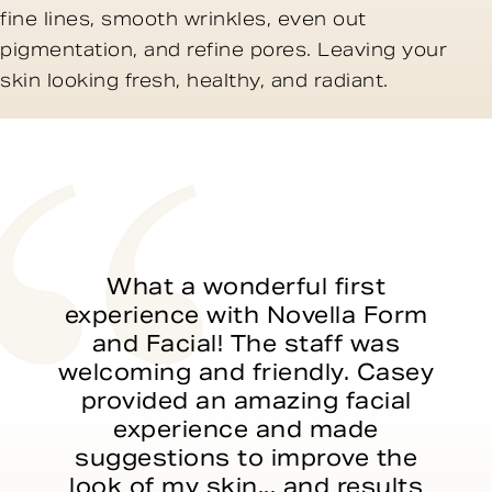
fine lines, smooth wrinkles, even out
pigmentation, and refine pores. Leaving your
skin looking fresh, healthy, and radiant.
What a wonderful first
experience with Novella Form
and Facial! The staff was
welcoming and friendly. Casey
provided an amazing facial
experience and made
suggestions to improve the
look of my skin... and results