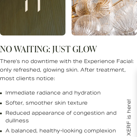
NO WAITING: JUST GLOW
There’s no downtime with the Experience Facial:
only refreshed, glowing skin. After treatment,
most clients notice:
Immediate radiance and hydration
XERF is here!
Softer, smoother skin texture
Reduced appearance of congestion and
dullness
A balanced, healthy-looking complexion