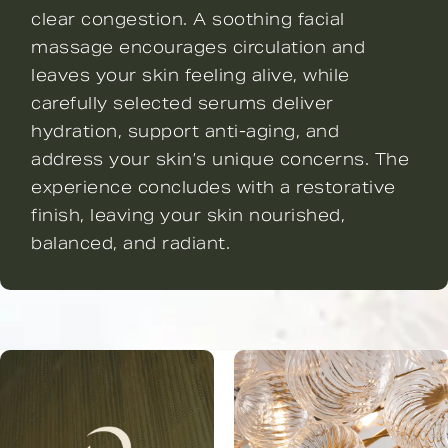
clear congestion. A soothing facial
massage encourages circulation and
leaves your skin feeling alive, while
carefully selected serums deliver
hydration, support anti-aging, and
address your skin’s unique concerns. The
experience concludes with a restorative
finish, leaving your skin nourished,
balanced, and radiant.