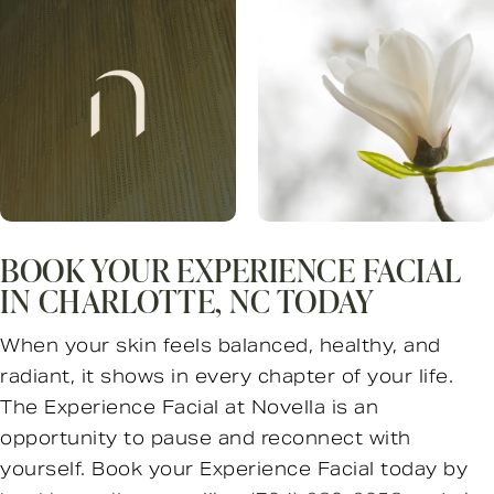
BOOK YOUR EXPERIENCE FACIAL
IN CHARLOTTE, NC TODAY
When your skin feels balanced, healthy, and
radiant, it shows in every chapter of your life.
The Experience Facial at Novella is an
opportunity to pause and reconnect with
yourself. Book your Experience Facial today by