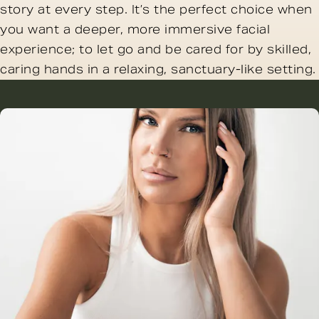
story at every step. It’s the perfect choice when
you want a deeper, more immersive facial
experience; to let go and be cared for by skilled,
caring hands in a relaxing, sanctuary-like setting.