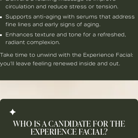
circulation and reduce stress or tension.
Supports anti-aging with serums that address
fine lines and early signs of aging.
Enhances texture and tone for a refreshed,
radiant complexion.
Take time to unwind with the Experience Facial:
you’ll leave feeling renewed inside and out.
WHO IS A CANDIDATE FOR THE
EXPERIENCE FACIAL?