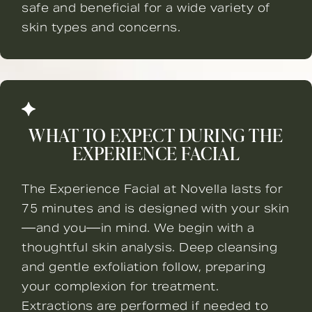
safe and beneficial for a wide variety of
skin types and concerns.
WHAT TO EXPECT DURING THE
EXPERIENCE FACIAL
The Experience Facial at Novella lasts for
75 minutes and is designed with your skin
—and you—in mind. We begin with a
thoughtful skin analysis. Deep cleansing
and gentle exfoliation follow, preparing
your complexion for treatment.
Extractions are performed if needed to