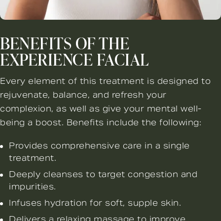
BENEFITS OF THE
EXPERIENCE FACIAL
Every element of this treatment is designed to
rejuvenate, balance, and refresh your
complexion, as well as give your mental well-
being a boost. Benefits include the following:
Provides comprehensive care in a single
treatment.
Deeply cleanses to target congestion and
impurities.
Infuses hydration for soft, supple skin.
Delivers a relaxing massage to improve