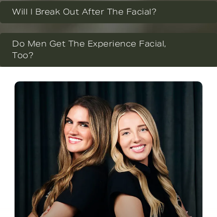
Will I Break Out After The Facial?
Do Men Get The Experience Facial,
Too?