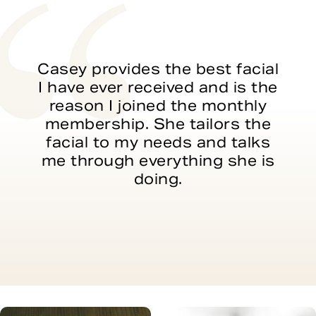
Casey provides the best facial
I have ever received and is the
reason I joined the monthly
membership. She tailors the
facial to my needs and talks
me through everything she is
doing.