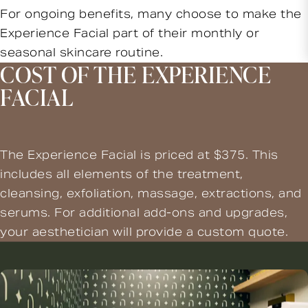
For ongoing benefits, many choose to make the
Experience Facial part of their monthly or
seasonal skincare routine.
COST OF THE EXPERIENCE
FACIAL
The Experience Facial is priced at $375. This
includes all elements of the treatment,
cleansing, exfoliation, massage, extractions, and
serums. For additional add-ons and upgrades,
your aesthetician will provide a custom quote.