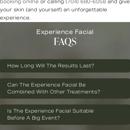
booking onilne
or calling
(704) 680-6058
and give
your skin (and yourself) an unforgettable
experience.
Experience Facial
FAQS
How Long Will The Results Last?
Can The Experience Facial Be
Combined With Other Treatments?
Is The Experience Facial Suitable
Before A Big Event?