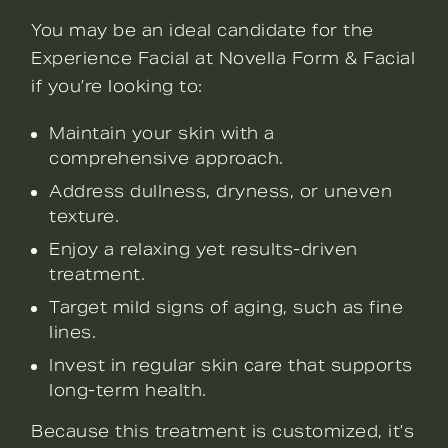
You may be an ideal candidate for the
Experience Facial at Novella Form & Facial
if you’re looking to:
Maintain your skin with a
comprehensive approach.
Address dullness, dryness, or uneven
texture.
Enjoy a relaxing yet results-driven
treatment.
Target mild signs of aging, such as fine
lines.
Invest in regular skin care that supports
long-term health.
Because this treatment is customized, it’s