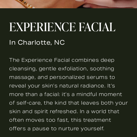
EXPERIENCE FACIAL
In Charlotte, NC
The Experience Facial combines deep
cleansing, gentle exfoliation, soothing
massage, and personalized serums to
reveal your skin’s natural radiance. It’s
more than a facial: it’s a mindful moment
of self-care, the kind that leaves both your
skin and spirit refreshed. In a world that
often moves too fast, this treatment
offers a pause to nurture yourself.