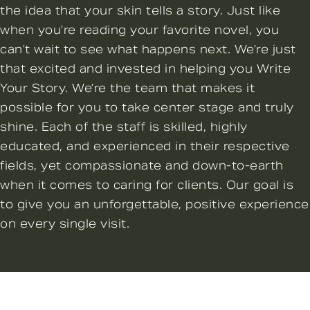
the idea that your skin tells a story. Just like
when you’re reading your favorite novel, you
can’t wait to see what happens next. We’re just
that excited and invested in helping you Write
Your Story. We’re the team that makes it
possible for you to take center stage and truly
shine. Each of the staff is skilled, highly
educated, and experienced in their respective
fields, yet compassionate and down-to-earth
when it comes to caring for clients. Our goal is
to give you an unforgettable, positive experience
on every single visit.