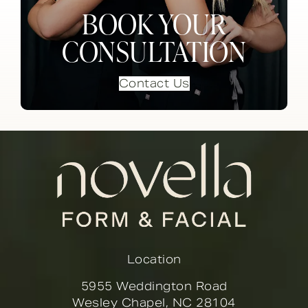
BOOK YOUR
CONSULTATION
Contact Us
Location
5955 Weddington Road
Wesley Chapel, NC 28104