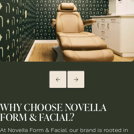
WHY CHOOSE NOVELLA
FORM & FACIAL?
At Novella Form & Facial, our brand is rooted in