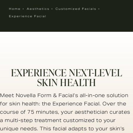
Home
Aesthetics
Customized Facials
Experience Facial
EXPERIENCE NEXT-LEVEL
SKIN HEALTH
Meet Novella Form & Facial’s all-in-one solution
for skin health: the Experience Facial. Over the
course of 75 minutes, your aesthetician curates
a multi-step treatment customized to your
unique needs. This facial adapts to your skin’s