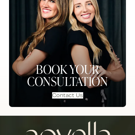
BOOK YOUR
CONSULTATION
Contact Us