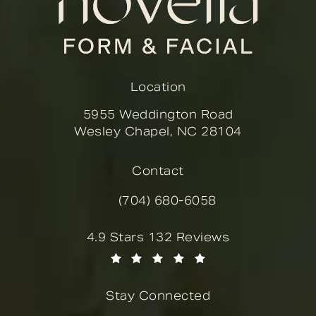
Location
5955 Weddington Road
Wesley Chapel, NC 28104
(opens in a new tab)
Contact
(704) 680-6058
Call Novella Form & Facial on the
Novella Form & Facial reviews:
4.9 Stars 132 Reviews
(Opens in a new tab)
Stay Connected