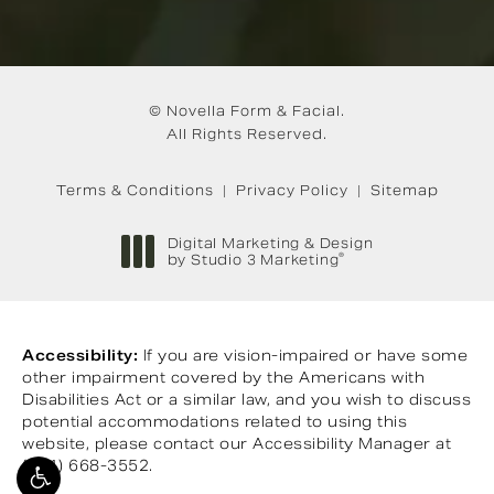
© Novella Form & Facial.
All Rights Reserved.
Terms & Conditions
Privacy Policy
Sitemap
Digital Marketing & Design
®
by Studio 3 Marketing
(opens in a new tab)
Accessibility:
If you are vision-impaired or have some
other impairment covered by the Americans with
Disabilities Act or a similar law, and you wish to discuss
potential accommodations related to using this
website, please contact our Accessibility Manager at
(901) 668-3552
.