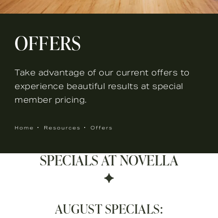
OFFERS
Take advantage of our current offers to
experience beautiful results at special
member pricing.
Home
Resources
Offers
SPECIALS AT NOVELLA
AUGUST SPECIALS: