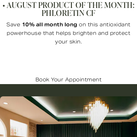
• AUGUST PRODUCT OF THE MONTH:
PHLORETIN CF
Save
10% all month long
on this antioxidant
powerhouse that helps brighten and protect
your skin.
Book Your Appointment