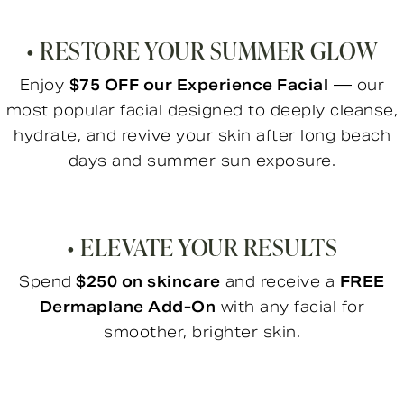
• RESTORE YOUR SUMMER GLOW
Enjoy
$75 OFF our Experience Facial
— our
most popular facial designed to deeply cleanse,
hydrate, and revive your skin after long beach
days and summer sun exposure.
• ELEVATE YOUR RESULTS
Spend
$250 on skincare
and receive a
FREE
Dermaplane Add-On
with any facial for
smoother, brighter skin.