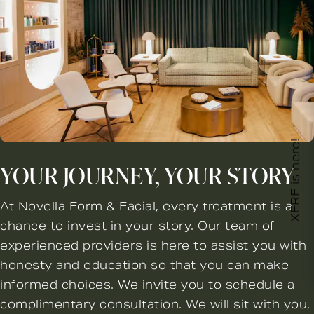
XERF is here!
YOUR JOURNEY, YOUR STORY
At Novella Form & Facial, every treatment is a
chance to invest in your story. Our team of
experienced providers is here to assist you with
honesty and education so that you can make
informed choices. We invite you to schedule a
complimentary consultation. We will sit with you,