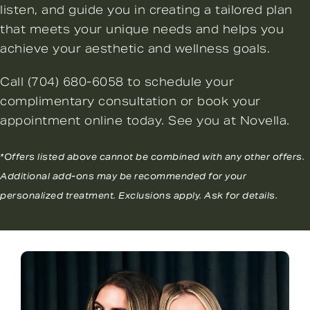
listen, and guide you in creating a tailored plan
that meets your unique needs and helps you
achieve your aesthetic and wellness goals.
Call
(704) 680-6058
to schedule your
complimentary consultation or
book your
appointment online
today. See you at Novella.
*Offers listed above cannot be combined with any other offers.
Additional add-ons may be recommended for your
personalized treatment. Exclusions apply. Ask for details.