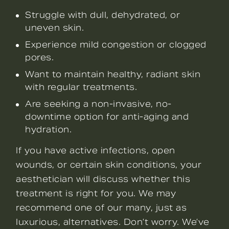
Struggle with dull, dehydrated, or
uneven skin.
Experience mild congestion or clogged
pores.
Want to maintain healthy, radiant skin
with regular treatments.
Are seeking a non-invasive, no-
downtime option for anti-aging and
hydration.
If you have active infections, open
wounds, or certain skin conditions, your
aesthetician will discuss whether this
treatment is right for you. We may
recommend one of our many, just as
luxurious, alternatives. Don’t worry. We’ve