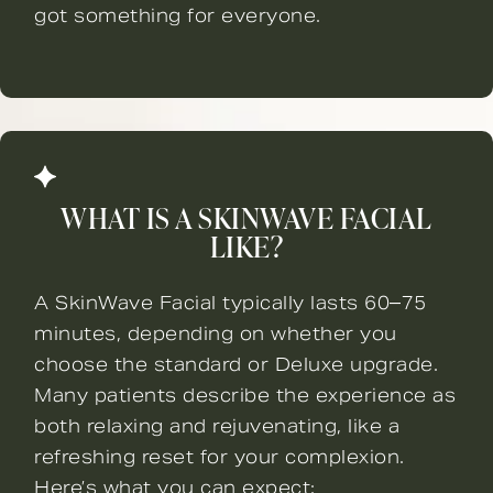
got something for everyone.
WHAT IS A SKINWAVE FACIAL
LIKE?
A SkinWave Facial typically lasts 60–75
minutes, depending on whether you
choose the standard or Deluxe upgrade.
Many patients describe the experience as
both relaxing and rejuvenating, like a
refreshing reset for your complexion.
Here’s what you can expect: