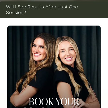
Will I See Results After Just One
Session?
BOOK YOUR