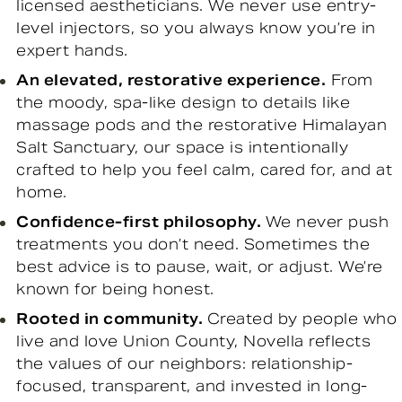
licensed aestheticians. We never use entry-
level injectors, so you always know you’re in
expert hands.
An elevated, restorative experience.
From
the moody, spa-like design to details like
massage pods and the restorative Himalayan
Salt Sanctuary, our space is intentionally
crafted to help you feel calm, cared for, and at
home.
Confidence-first philosophy.
We never push
treatments you don’t need. Sometimes the
best advice is to pause, wait, or adjust. We’re
known for being honest.
Rooted in community.
Created by people who
live and love Union County, Novella reflects
the values of our neighbors: relationship-
focused, transparent, and invested in long-