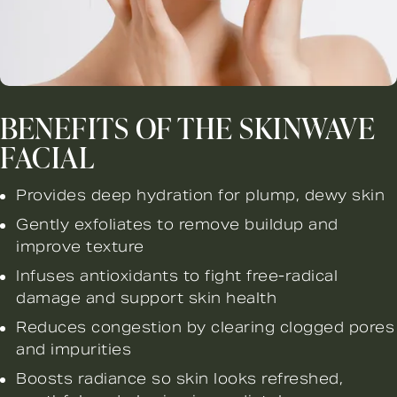
BENEFITS OF THE SKINWAVE
FACIAL
Provides deep hydration for plump, dewy skin
Gently exfoliates to remove buildup and
improve texture
Infuses antioxidants to fight free-radical
damage and support skin health
Reduces congestion by clearing clogged pores
and impurities
Boosts radiance so skin looks refreshed,