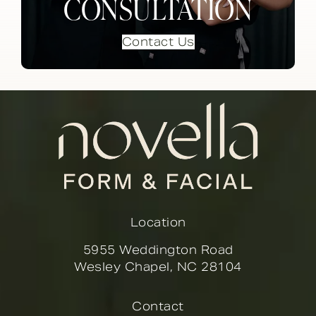
CONSULTATION
Contact Us
Location
5955 Weddington Road
Wesley Chapel, NC 28104
(opens in a new tab)
Contact