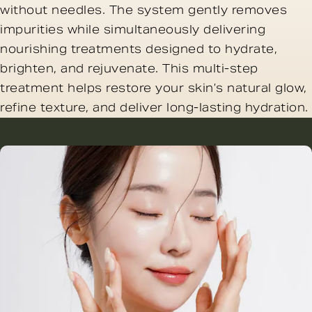
without needles. The system gently removes
impurities while simultaneously delivering
nourishing treatments designed to hydrate,
brighten, and rejuvenate. This multi-step
treatment helps restore your skin’s natural glow,
refine texture, and deliver long-lasting hydration.