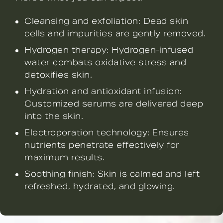
Cleansing and exfoliation: Dead skin
cells and impurities are gently removed.
Hydrogen therapy: Hydrogen-infused
water combats oxidative stress and
detoxifies skin.
Hydration and antioxidant infusion:
Customized serums are delivered deep
into the skin.
Electroporation technology: Ensures
nutrients penetrate effectively for
maximum results.
Soothing finish: Skin is calmed and left
refreshed, hydrated, and glowing.