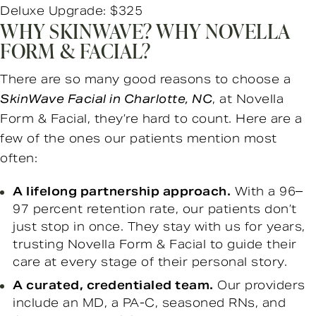
Deluxe Upgrade: $325
WHY SKINWAVE? WHY NOVELLA
FORM & FACIAL?
There are so many good reasons to choose a
SkinWave Facial in Charlotte, NC
, at Novella
Form & Facial, they’re hard to count. Here are a
few of the ones our patients mention most
often:
A lifelong partnership approach.
With a 96–
97 percent retention rate, our patients don’t
just stop in once. They stay with us for years,
trusting Novella Form & Facial to guide their
care at every stage of their personal story.
A curated, credentialed team.
Our providers
include an MD, a PA-C, seasoned RNs, and