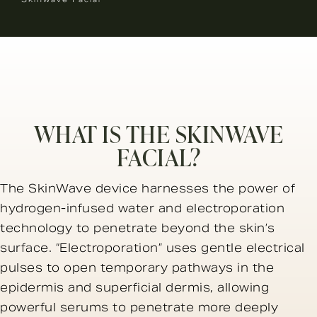
WHAT IS THE SKINWAVE
FACIAL?
The SkinWave device harnesses the power of
hydrogen-infused water and electroporation
technology to penetrate beyond the skin’s
surface. “Electroporation” uses gentle electrical
pulses to open temporary pathways in the
epidermis and superficial dermis, allowing
powerful serums to penetrate more deeply