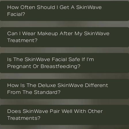
How Often Should I Get A SkinWave
Facial?
Can I Wear Makeup After My SkinWave
Treatment?
Is The SkinWave Facial Safe If I’m
Pregnant Or Breastfeeding?
How Is The Deluxe SkinWave Different
From The Standard?
Does SkinWave Pair Well With Other
Treatments?