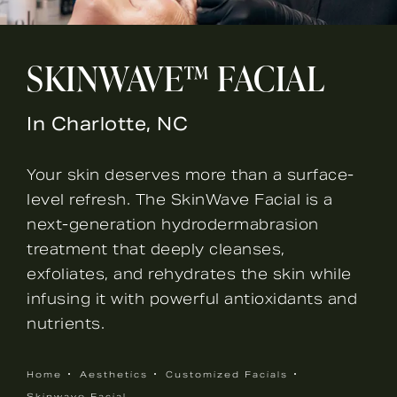
SKINWAVE™ FACIAL
In Charlotte, NC
Your skin deserves more than a surface-
level refresh. The SkinWave Facial is a
next-generation hydrodermabrasion
treatment that deeply cleanses,
exfoliates, and rehydrates the skin while
infusing it with powerful antioxidants and
nutrients.
Home
Aesthetics
Customized Facials
Skinwave Facial