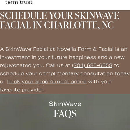
term trust.
SCHEDULE YOUR SKINWAVE
FACIAL IN CHARLOTTE, NC
A SkinWave Facial at Novella Form & Facial is an
investment in your future happiness and a new,
rejuvenated you. Call us at
(704) 680-6058
to
schedule your complimentary consultation today
or
book your appointment online
with your
favorite provider.
SkinWave
FAQS