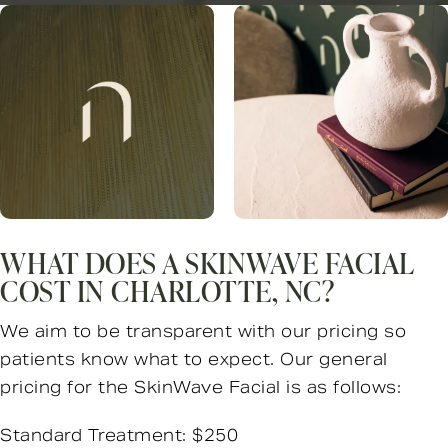
WHAT DOES A SKINWAVE FACIAL
COST IN CHARLOTTE, NC?
We aim to be transparent with our pricing so
patients know what to expect. Our general
pricing for the SkinWave Facial is as follows:
Standard Treatment: $250