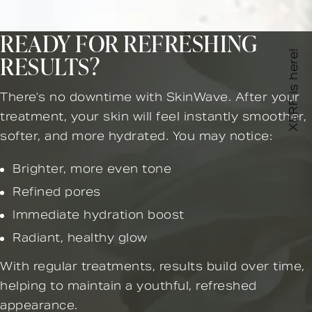
READY FOR REFRESHING
XERF is here!
RESULTS?
There’s no downtime with SkinWave. After your
treatment, your skin will feel instantly smoother,
softer, and more hydrated. You may notice:
Brighter, more even tone
Refined pores
Immediate hydration boost
Radiant, healthy glow
With regular treatments, results build over time,
helping to maintain a youthful, refreshed
appearance.