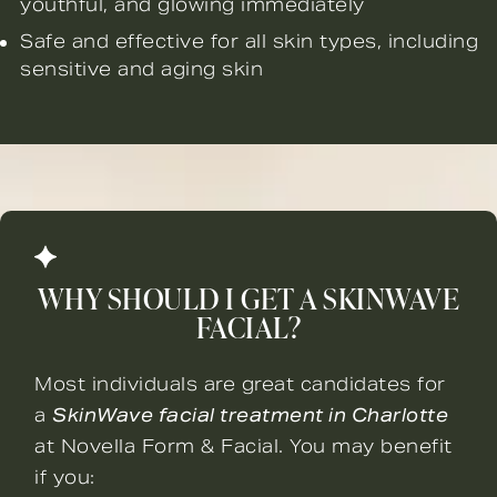
youthful, and glowing immediately
Safe and effective for all skin types, including
sensitive and aging skin
WHY SHOULD I GET A SKINWAVE
FACIAL?
Most individuals are great candidates for
a
SkinWave facial treatment in Charlotte
at Novella Form & Facial. You may benefit
if you: