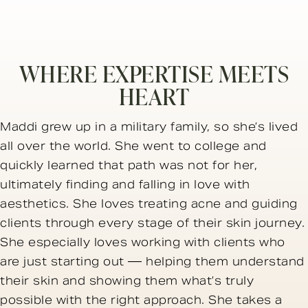
WHERE EXPERTISE MEETS
HEART
Maddi grew up in a military family, so she’s lived
all over the world. She went to college and
quickly learned that path was not for her,
ultimately finding and falling in love with
aesthetics. She loves treating acne and guiding
clients through every stage of their skin journey.
She especially loves working with clients who
are just starting out — helping them understand
their skin and showing them what’s truly
possible with the right approach. She takes a