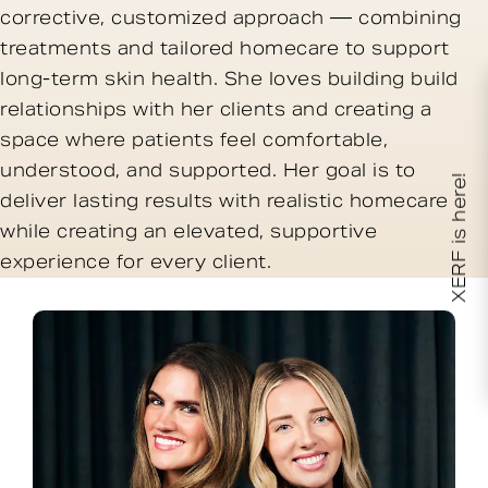
corrective, customized approach — combining
treatments and tailored homecare to support
long-term skin health. She loves building build
relationships with her clients and creating a
space where patients feel comfortable,
understood, and supported. Her goal is to
XERF is here!
deliver lasting results with realistic homecare
while creating an elevated, supportive
experience for every client.