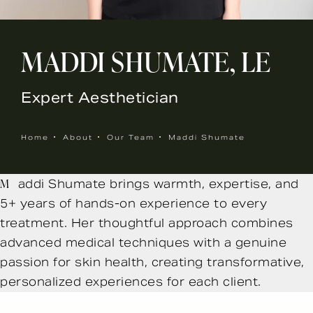
MADDI SHUMATE, LE
Expert Aesthetician
Home
About
Our Team
Maddi Shumate
Maddi Shumate brings warmth, expertise, and
5+ years of hands-on experience to every
treatment. Her thoughtful approach combines
advanced medical techniques with a genuine
passion for skin health, creating transformative,
personalized experiences for each client.