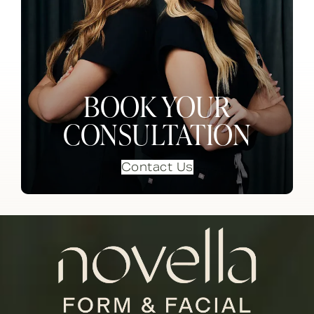
BOOK YOUR
CONSULTATION
Contact Us