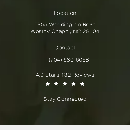
Location
5955 Weddington Road
Wesley Chapel, NC 28104
(opens in a new tab)
Contact
(704) 680-6058
Call Novella Form & Facial on the
Novella Form & Facial reviews:
4.9 Stars 132 Reviews
(Opens in a new tab)
Stay Connected