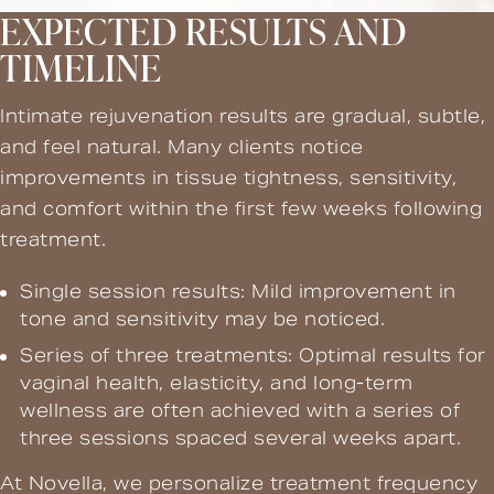
EXPECTED RESULTS AND
TIMELINE
Intimate rejuvenation results are gradual, subtle,
and feel natural. Many clients notice
improvements in tissue tightness, sensitivity,
and comfort within the first few weeks following
treatment.
Single session results: Mild improvement in
tone and sensitivity may be noticed.
Series of three treatments: Optimal results for
vaginal health, elasticity, and long-term
wellness are often achieved with a series of
three sessions spaced several weeks apart.
At Novella, we personalize treatment frequency