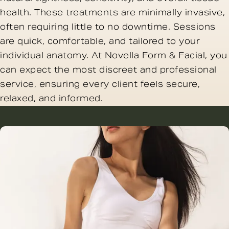
health. These treatments are minimally invasive,
often requiring little to no downtime. Sessions
are quick, comfortable, and tailored to your
individual anatomy. At Novella Form & Facial, you
can expect the most discreet and professional
service, ensuring every client feels secure,
relaxed, and informed.