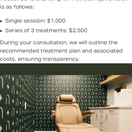
is as follows:
Single session: $1,000
Series of 3 treatments: $2,500
During your consultation, we will outline the
recommended treatment plan and associated
costs, ensuring transparency.