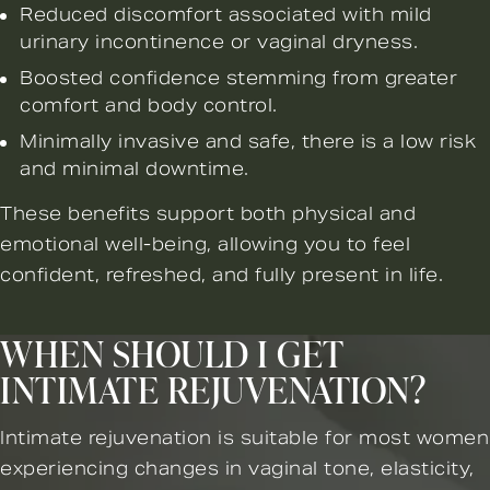
Reduced discomfort associated with mild
urinary incontinence or vaginal dryness.
Boosted confidence stemming from greater
comfort and body control.
Minimally invasive and safe, there is a low risk
and minimal downtime.
These benefits support both physical and
emotional well-being, allowing you to feel
confident, refreshed, and fully present in life.
WHEN SHOULD I GET
INTIMATE REJUVENATION?
Intimate rejuvenation is suitable for most women
experiencing changes in vaginal tone, elasticity,