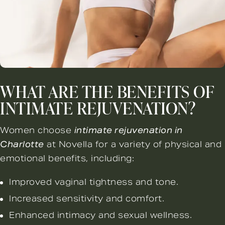
WHAT ARE THE BENEFITS OF
INTIMATE REJUVENATION?
Women choose
intimate rejuvenation in
Charlotte
at Novella for a variety of physical and
emotional benefits, including:
Improved vaginal tightness and tone.
Increased sensitivity and comfort.
Enhanced intimacy and sexual wellness.