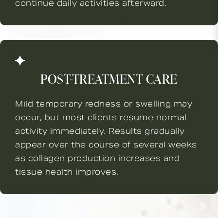
continue daily activities afterward.
POST-TREATMENT CARE
Mild temporary redness or swelling may
occur, but most clients resume normal
activity immediately. Results gradually
appear over the course of several weeks
as collagen production increases and
tissue health improves.