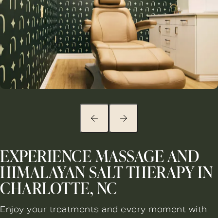
EXPERIENCE MASSAGE AND
HIMALAYAN SALT THERAPY IN
CHARLOTTE, NC
Enjoy your treatments and every moment with