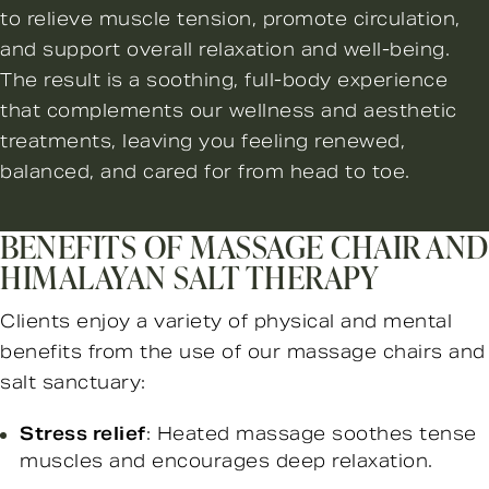
to relieve muscle tension, promote circulation,
and support overall relaxation and well-being.
The result is a soothing, full-body experience
that complements our wellness and aesthetic
treatments, leaving you feeling renewed,
balanced, and cared for from head to toe.
BENEFITS OF MASSAGE CHAIR AND
HIMALAYAN SALT THERAPY
Clients enjoy a variety of physical and mental
benefits from the use of our massage chairs and
salt sanctuary:
Stress relief
: Heated massage soothes tense
muscles and encourages deep relaxation.