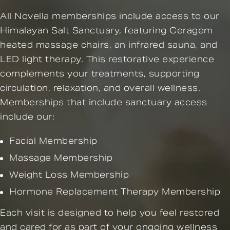
All Novella memberships include access to our
Himalayan Salt Sanctuary, featuring Ceragem
heated massage chairs, an infrared sauna, and
LED light therapy. This restorative experience
complements your treatments, supporting
circulation, relaxation, and overall wellness.
Memberships that include sanctuary access
include our:
Facial Membership
Massage Membership
Weight Loss Membership
Hormone Replacement Therapy Membership
Each visit is designed to help you feel restored
and cared for as part of your ongoing wellness