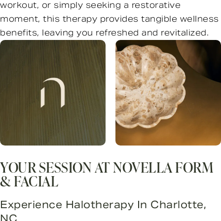
workout, or simply seeking a restorative
moment, this therapy provides tangible wellness
benefits, leaving you refreshed and revitalized.
YOUR SESSION AT NOVELLA FORM
& FACIAL
Experience Halotherapy In Charlotte,
NC