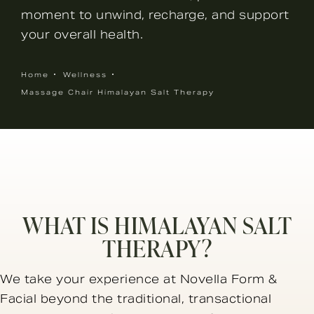
moment to unwind, recharge, and support
your overall health.
Home
Wellness
Massage Chair Himalayan Salt Therapy
WHAT IS HIMALAYAN SALT
THERAPY?
We take your experience at Novella Form &
Facial beyond the traditional, transactional