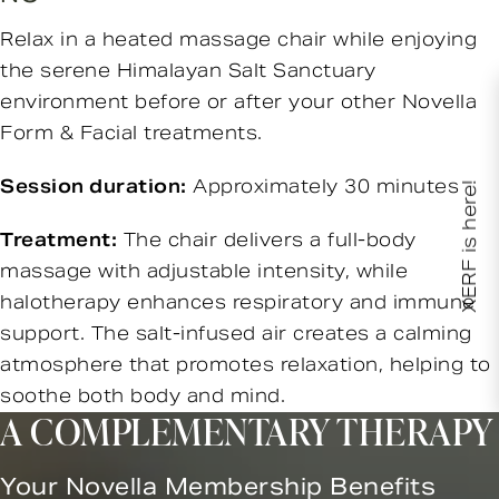
Relax in a heated massage chair while enjoying
the serene Himalayan Salt Sanctuary
environment before or after your other Novella
Form & Facial treatments.
Session duration:
Approximately 30 minutes
XERF is here!
Treatment:
The chair delivers a full-body
massage with adjustable intensity, while
halotherapy enhances respiratory and immune
support. The salt-infused air creates a calming
atmosphere that promotes relaxation, helping to
soothe both body and mind.
A COMPLEMENTARY THERAPY
Your Novella Membership Benefits