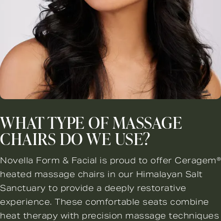
WHAT TYPE OF MASSAGE
CHAIRS DO WE USE?
Novella Form & Facial is proud to offer Ceragem®
heated massage chairs in our Himalayan Salt
Sanctuary to provide a deeply restorative
experience. These comfortable seats combine
heat therapy with precision massage techniques