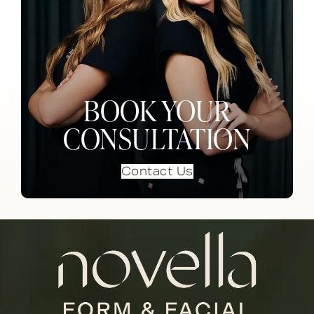
BOOK YOUR
CONSULTATION
Contact Us