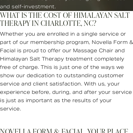
and self-investment.
WHAT IS THE COST OF HIMALAYAN SALT
THERAPY IN CHARLOTTE, NC?
Whether you are enrolled in a single service or
part of our membership program, Novella Form &
Facial is proud to offer our Massage Chair and
Himalayan Salt Therapy treatment completely
free of charge. This is just one of the ways we
show our dedication to outstanding customer
service and client satisfaction. With us, your
experience before, during, and after your service
is just as important as the results of your
service.
NOVELLA FORM & FACIAL, YOUR PLACE