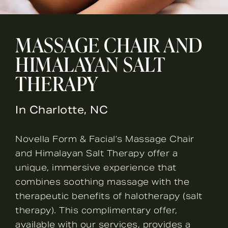
MASSAGE CHAIR AND
HIMALAYAN SALT
THERAPY
In Charlotte, NC
Novella Form & Facial’s Massage Chair
and Himalayan Salt Therapy offer a
unique, immersive experience that
combines soothing massage with the
therapeutic benefits of halotherapy (salt
therapy). This complimentary offer,
available with our services, provides a