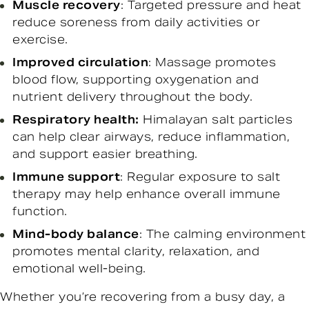
Muscle recovery
: Targeted pressure and heat
reduce soreness from daily activities or
exercise.
Improved circulation
: Massage promotes
blood flow, supporting oxygenation and
nutrient delivery throughout the body.
Respiratory health:
Himalayan salt particles
can help clear airways, reduce inflammation,
and support easier breathing.
Immune support
: Regular exposure to salt
therapy may help enhance overall immune
function.
Mind-body balance
: The calming environment
promotes mental clarity, relaxation, and
emotional well-being.
Whether you’re recovering from a busy day, a