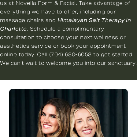
us at Novella Form & Facial. Take advantage of
everything we have to offer, including our
massage chairs and
Himalayan Salt Therapy in
Charlotte
. Schedule a complimentary
consultation to choose your next wellness or
aesthetics service or
book your appointment
online
today. Call
(704) 680-6058
to get started.
We can’t wait to welcome you into our sanctuary.