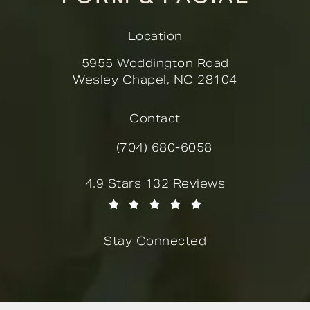
Location
5955 Weddington Road
Wesley Chapel, NC 28104
(opens in a new tab)
Contact
(704) 680-6058
Call Novella Form & Facial on the
Novella Form & Facial reviews:
4.9 Stars 132 Reviews
(Opens in a new tab)
Stay Connected