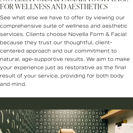
FOR WELLNESS AND AESTHETICS
See what else we have to offer by viewing our
comprehensive suite of wellness and aesthetic
services. Clients choose Novella Form & Facial
because they trust our thoughtful, client-
centered approach and our commitment to
natural, age-supportive results. We aim to make
your experience just as restorative as the final
result of your service, providing for both body
and mind.