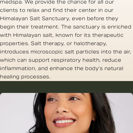
medspa. We provide the chance for all our
clients to relax and find their center in our
Himalayan Salt Sanctuary, even before they
begin their treatment. The sanctuary is enriched
with Himalayan salt, known for its therapeutic
properties. Salt therapy, or halotherapy,
introduces microscopic salt particles into the air,
which can support respiratory health, reduce
inflammation, and enhance the body’s natural
healing processes.