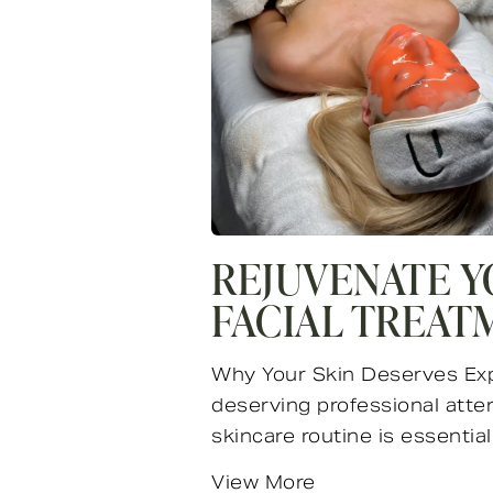
REJUVENATE Y
FACIAL TREAT
Why Your Skin Deserves Exper
deserving professional atten
skincare routine is essential, 
View More