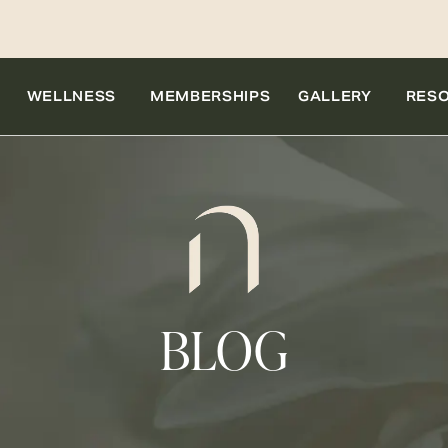
WELLNESS
MEMBERSHIPS
GALLERY
RES
BLOG