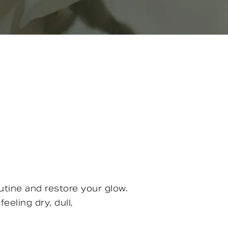
utine and restore your glow.
eeling dry, dull,