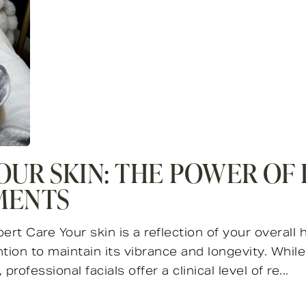
OUR SKIN: THE POWER OF
MENTS
t Care Your skin is a reflection of your overall h
tion to maintain its vibrance and longevity. Whil
professional facials offer a clinical level of re...