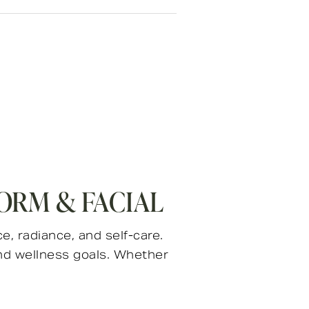
ORM & FACIAL
, radiance, and self-care.
nd wellness goals. Whether