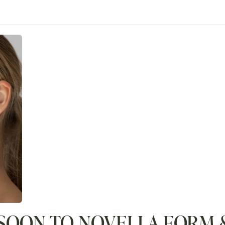
SOON TO NOVELLA FORM &