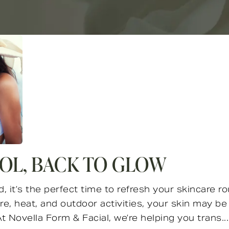
OL, BACK TO GLOW
it’s the perfect time to refresh your skincare ro
, heat, and outdoor activities, your skin may be f
 Novella Form & Facial, we’re helping you trans...