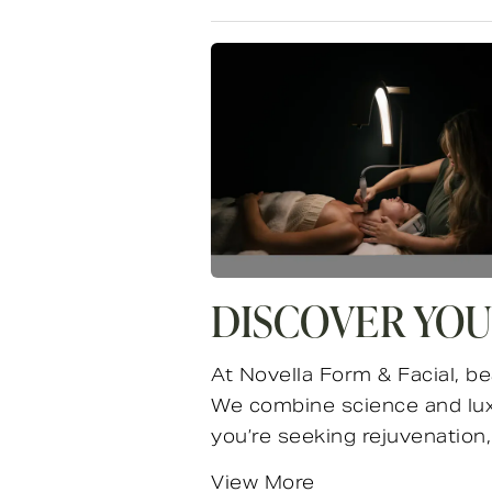
DISCOVER YOU
At Novella Form & Facial, be
We combine science and luxu
you’re seeking rejuvenation, 
View More