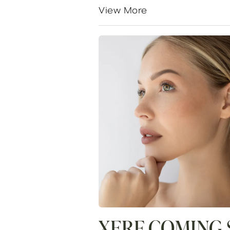
View More
XERF COMING 