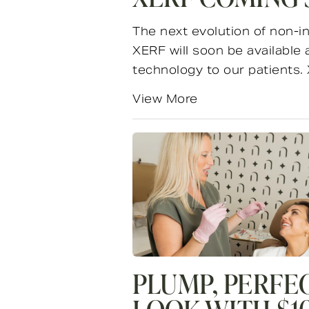
The next evolution of non-in
XERF will soon be available
technology to our patients. 
View More
PLUMP, PERFE