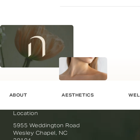
ABOUT
AESTHETICS
WEL
Location
5955 Weddington Road
Wesley Chapel, NC