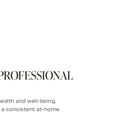
 PROFESSIONAL
ealth and well-being,
e a consistent at-home