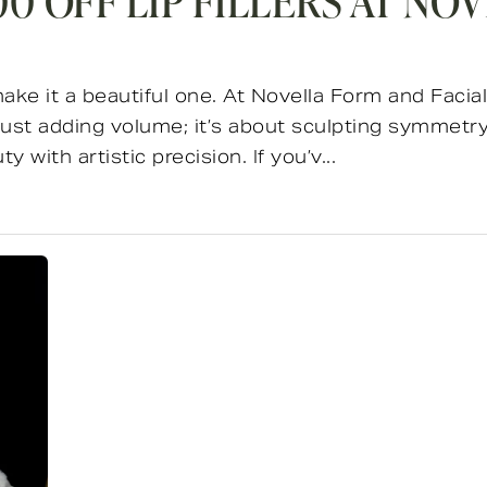
0 OFF LIP FILLERS AT NO
make it a beautiful one. At Novella Form and Facial
st adding volume; it’s about sculpting symmetry,
 with artistic precision. If you’v...