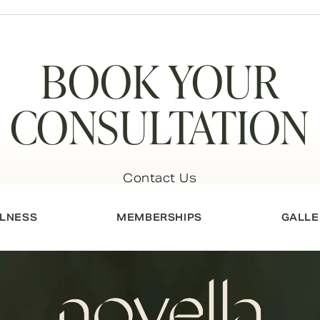
BOOK YOUR
CONSULTATION
Contact Us
LNESS
MEMBERSHIPS
GALLE