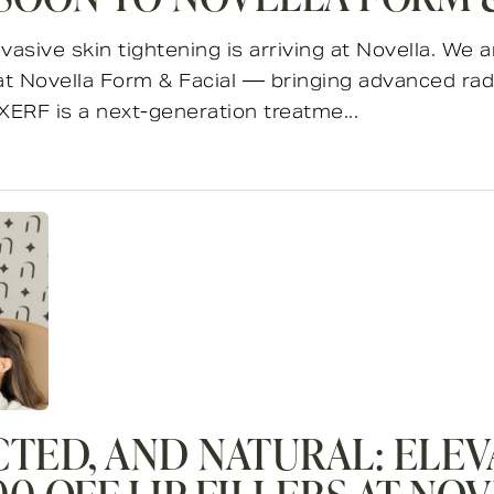
vasive skin tightening is arriving at Novella. We
 at Novella Form & Facial — bringing advanced rad
XERF is a next-generation treatme...
CTED, AND NATURAL: ELEV