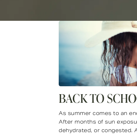
BACK TO SCHO
As summer comes to an end, 
After months of sun exposure
dehydrated, or congested. At