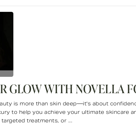
R GLOW WITH NOVELLA F
auty is more than skin deep—it's about confidence
ry to help you achieve your ultimate skincare a
targeted treatments, or ...