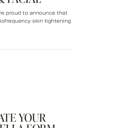
 are proud to announce that
iofrequency skin tightening
ATE YOUR