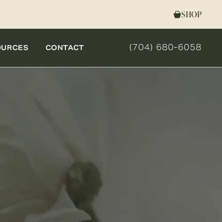
SHOP
(704) 680-6058
OURCES
CONTACT
GIVE NOVELLA FORM 