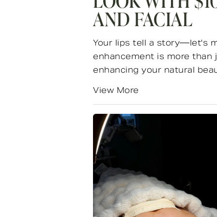
LOOK WITH $10
AND FACIAL
Your lips tell a story—let's 
enhancement is more than ju
enhancing your natural beauty
View More