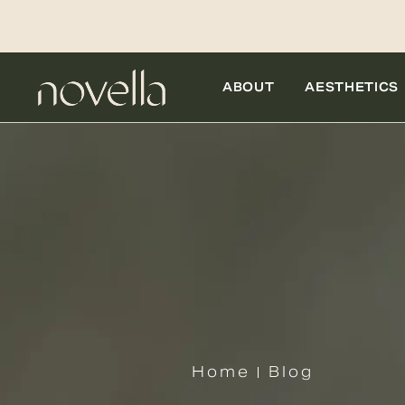
ABOUT
AESTHETICS
Home
Blog