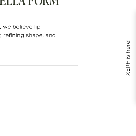
VELLA FORM
, we believe lip
 refining shape, and
XERF is here!