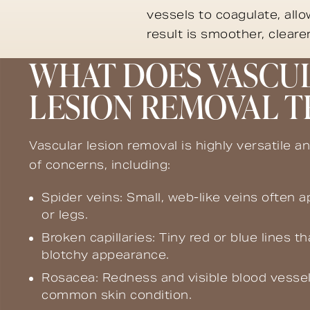
vessels to coagulate, all
result is smoother, clear
WHAT DOES VASCU
LESION REMOVAL T
Vascular lesion removal is highly versatile an
of concerns, including:
Spider veins: Small, web-like veins often 
or legs.
Broken capillaries: Tiny red or blue lines th
blotchy appearance.
Rosacea: Redness and visible blood vessel
common skin condition.