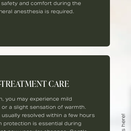
 safety and comfort during the
eral anesthesia is required.
-TREATMENT CARE
on, you may experience mild
, or a slight sensation of warmth.
 usually resolved within a few hours
n protection is essential during