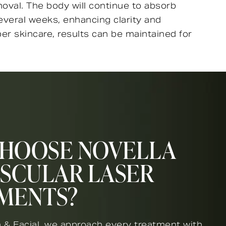
oval. The body will continue to absorb
everal weeks, enhancing clarity and
r skincare, results can be maintained for
HOOSE NOVELLA
ASCULAR LASER
MENTS?
 & Facial, we approach every treatment with