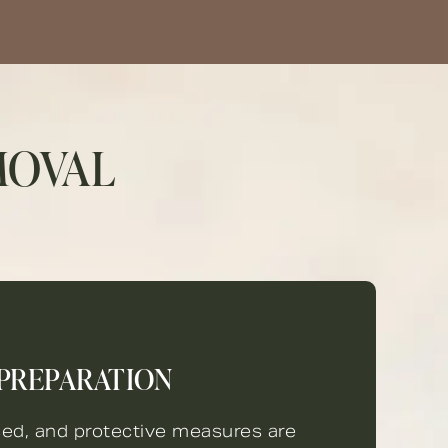
MOVAL
PREPARATION
sed, and protective measures are