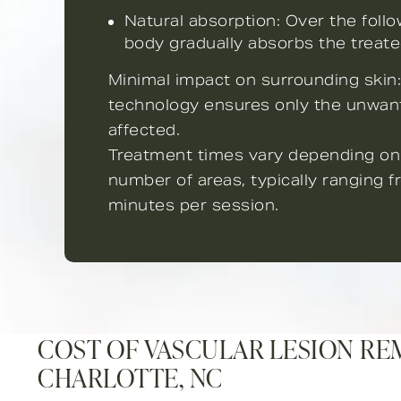
Natural absorption: Over the foll
body gradually absorbs the treate
Minimal impact on surrounding skin:
technology ensures only the unwan
affected.
Treatment times vary depending on
number of areas, typically ranging 
minutes per session.
COST OF VASCULAR LESION RE
CHARLOTTE, NC