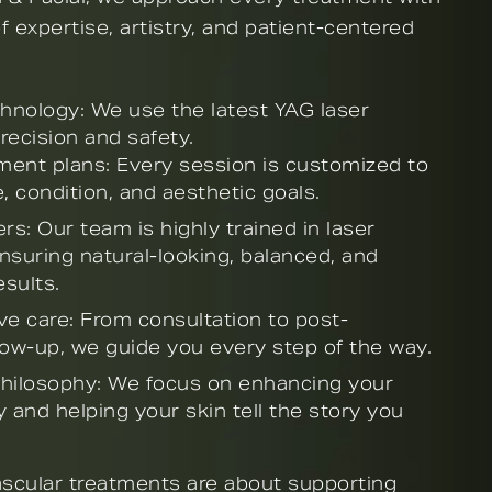
 expertise, artistry, and patient-centered
nology: We use the latest YAG laser
recision and safety.
tment plans: Every session is customized to
, condition, and aesthetic goals.
rs: Our team is highly trained in laser
nsuring natural-looking, balanced, and
sults.
 care: From consultation to post-
low-up, we guide you every step of the way.
 philosophy: We focus on enhancing your
 and helping your skin tell the story you
ascular treatments are about supporting