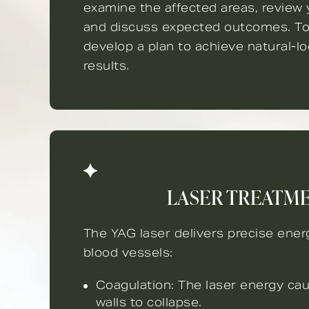
examine the affected areas, review y
and discuss expected outcomes. To
develop a plan to achieve natural-l
results.
LASER TREATM
The YAG laser delivers precise ener
blood vessels:
Coagulation: The laser energy ca
walls to collapse.