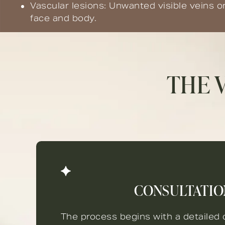
Vascular lesions: Unwanted visible veins o
face and body.
THE 
CONSULTATIO
The process begins with a detailed c