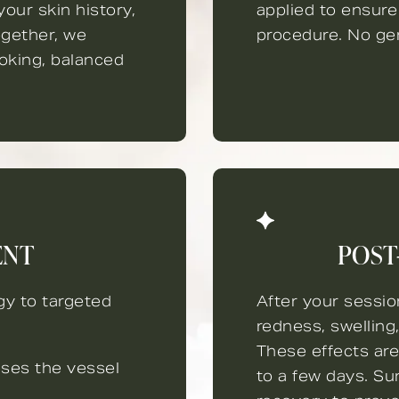
our skin history,
applied to ensure
gether, we
procedure. No gen
ooking, balanced
ENT
POST
gy to targeted
After your sessi
redness, swelling
These effects are
uses the vessel
to a few days. Su