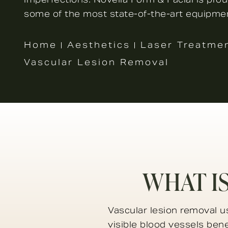
some of the most state-of-the-art equipmen
Home
Aesthetics
Laser Treatme
Vascular Lesion Removal
WHAT I
Vascular lesion removal u
visible blood vessels ben