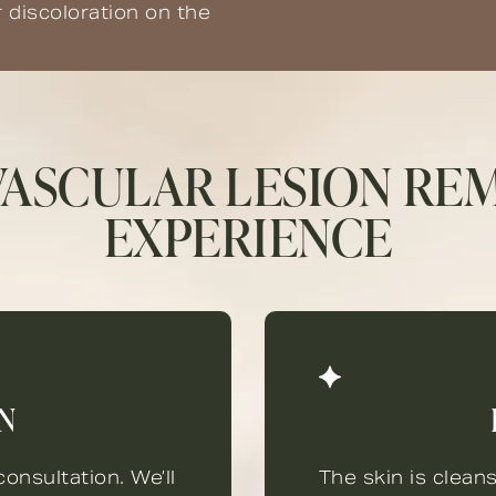
r discoloration on the
VASCULAR LESION RE
EXPERIENCE
N
onsultation. We’ll
The skin is clean