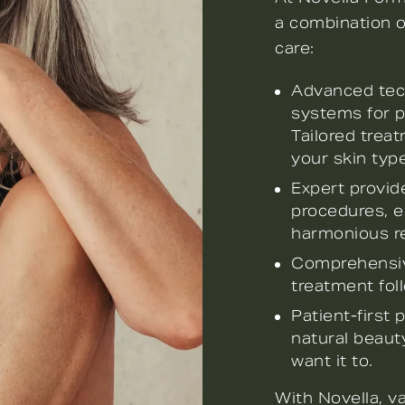
a combination of
care:
Advanced tech
systems for p
Tailored trea
your skin type
Expert provide
procedures, e
harmonious re
Comprehensive
treatment fol
Patient-first
natural beauty
want it to.
With Novella, v