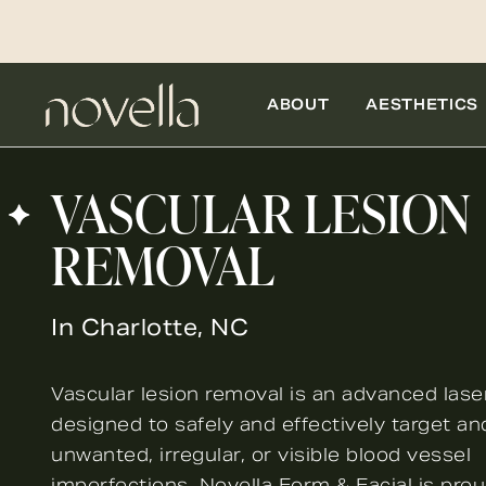
ABOUT
AESTHETICS
VASCULAR LESION
REMOVAL
In Charlotte, NC
Vascular lesion removal is an advanced lase
designed to safely and effectively target a
unwanted, irregular, or visible blood vessel
imperfections. Novella Form & Facial is pro