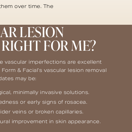
 them over time. The
LAR LESION
RIGHT FOR ME?
le vascular imperfections are excellent
 Form & Facial’s vascular lesion removal
idates may be:
ical, minimally invasive solutions.
redness or early signs of rosacea.
er veins or broken capillaries.
tural improvement in skin appearance.