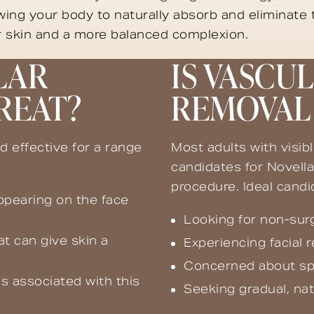
owing your body to naturally absorb and eliminate
er skin and a more balanced complexion.
LAR
IS VASCU
REAT?
REMOVAL 
d effective for a range
Most adults with visib
candidates for Novella
procedure. Ideal cand
appearing on the face
Looking for non-surg
at can give skin a
Experiencing facial 
Concerned about spid
s associated with this
Seeking gradual, na