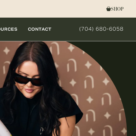
SHOP
(704) 680-6058
OURCES
CONTACT
GIVE NOVELLA FORM 