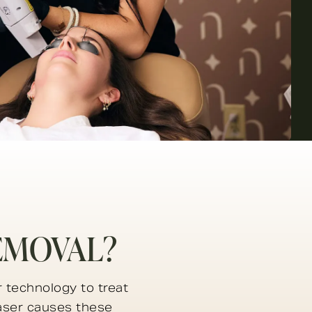
EMOVAL?
 technology to treat
laser causes these