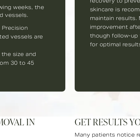
recovery to prev
owing weeks, the
skincare is reco
d vessels.
maintain results.
improvement after
 Precision
though follow-u
ted vessels are
for optimal result
 the size and
from 30 to 45
MOVAL IN
GET RESULTS Y
Many patients notice r