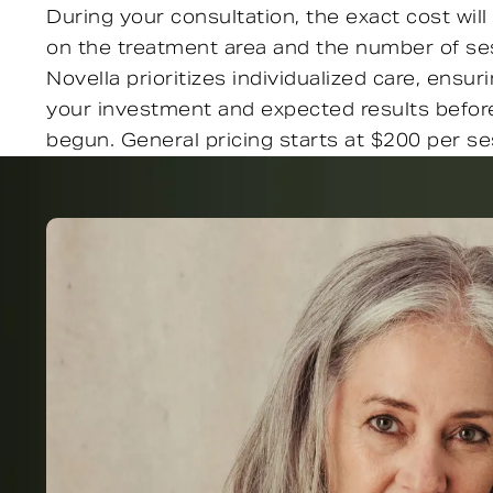
During your consultation, the exact cost wi
on the treatment area and the number of ses
Novella prioritizes individualized care, ensu
your investment and expected results befor
begun. General pricing starts at $200 per se