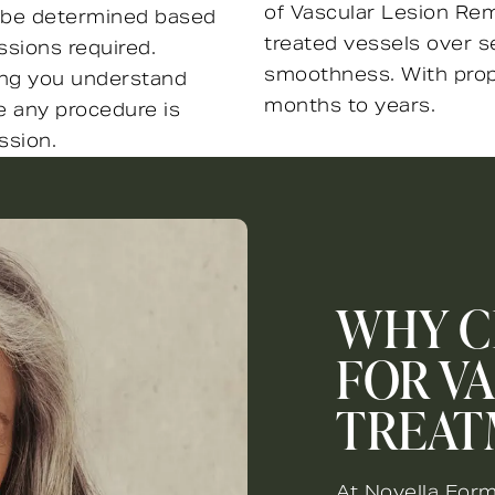
of Vascular Lesion Rem
ll be determined based
treated vessels over s
sions required.
smoothness. With prope
ring you understand
months to years.
e any procedure is
ssion.
WHY C
FOR V
TREAT
At Novella Form