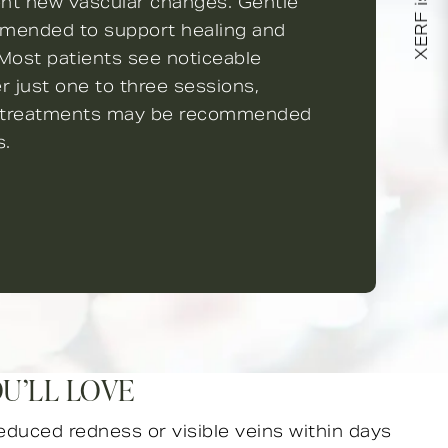
XERF is here!
ent new vascular changes. Gentle
mmended to support healing and
 Most patients see noticeable
 just one to three sessions,
p treatments may be recommended
s.
OU’LL LOVE
educed redness or visible veins within days