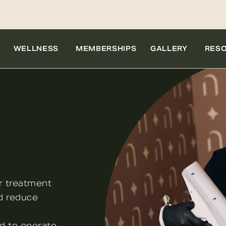
WELLNESS
MEMBERSHIPS
GALLERY
RES
r treatment
nd reduce
ud to operate