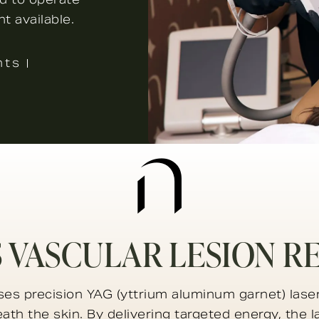
t available.
nts
S VASCULAR LESION R
ses precision YAG (yttrium aluminum garnet) laser
eath the skin. By delivering targeted energy, the 