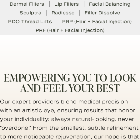
Dermal Fillers
Lip Fillers
Facial Balancing
Sculptra
Radiesse
Filler Dissolve
PDO Thread Lifts
PRP (Hair + Facial Injection)
PRF (Hair + Facial Injection)
EMPOWERING YOU TO LOOK
AND FEEL YOUR BEST
Our expert providers blend medical precision
with an artistic eye, ensuring results that honor
your individuality: always natural-looking, never
“overdone.” From the smallest, subtle refinement
to more noticeable rejuvenation, our hope is that