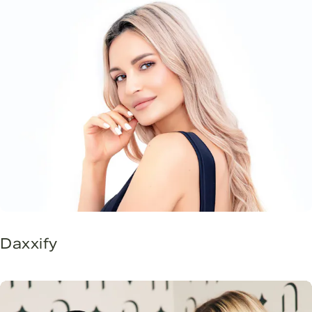
Daxxify