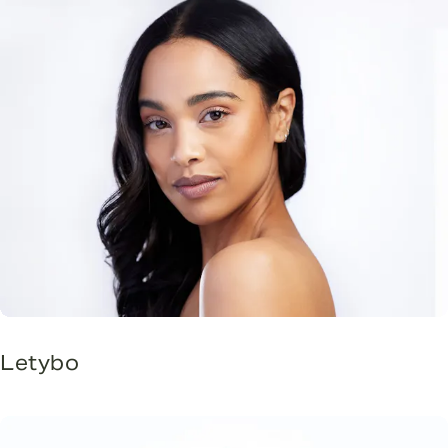
Letybo