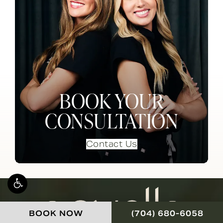
BOOK YOUR
CONSULTATION
Contact Us
CALL NOVELLA FOR
BOOK NOW
(704) 680-6058