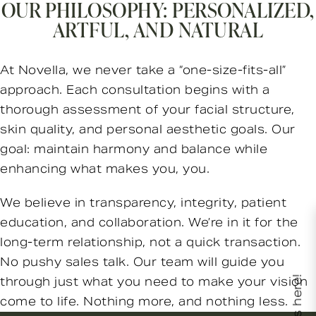
OUR PHILOSOPHY: PERSONALIZED,
ARTFUL, AND NATURAL
At Novella, we never take a “one-size-fits-all”
approach. Each consultation begins with a
thorough assessment of your facial structure,
skin quality, and personal aesthetic goals. Our
goal: maintain harmony and balance while
enhancing what makes you, you.
We believe in transparency, integrity, patient
education, and collaboration. We’re in it for the
long-term relationship, not a quick transaction.
No pushy sales talk. Our team will guide you
through just what you need to make your vision
come to life. Nothing more, and nothing less.