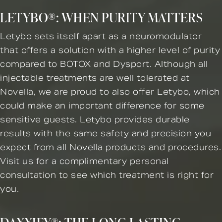
LETYBO®: WHEN PURITY MATTERS
Letybo sets itself apart as a neuromodulator
that offers a solution with a higher level of purity
compared to BOTOX and Dysport. Although all
injectable treatments are well tolerated at
Novella, we are proud to also offer Letybo, which
could make an important difference for some
sensitive guests. Letybo provides durable
results with the same safety and precision you
expect from all Novella products and procedures.
Visit us for a complimentary personal
consultation to see which treatment is right for
you.