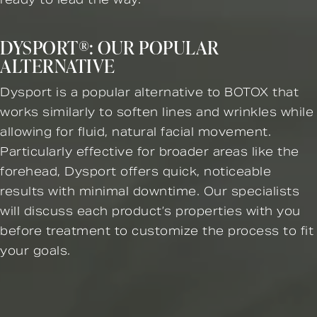
DYSPORT®: OUR POPULAR
ALTERNATIVE
Dysport is a popular alternative to BOTOX that
works similarly to soften lines and wrinkles while
allowing for fluid, natural facial movement.
Particularly effective for broader areas like the
forehead, Dysport offers quick, noticeable
results with minimal downtime. Our specialists
will discuss each product’s properties with you
before treatment to customize the process to fit
your goals.