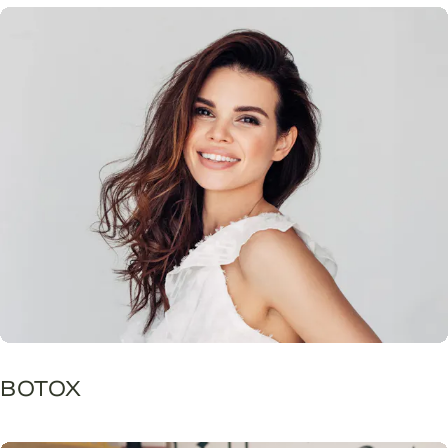
BOTOX