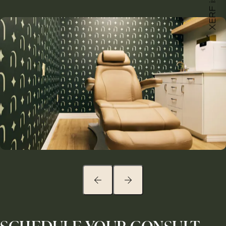
XERF is here!