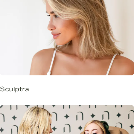
Sculptra