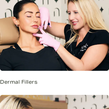
Dermal Fillers