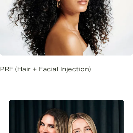
PRF (Hair + Facial Injection)