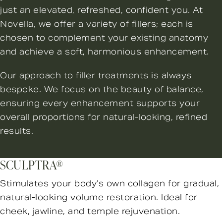
just an elevated, refreshed, confident you. At
Novella, we offer a variety of fillers; each is
chosen to complement your existing anatomy
and achieve a soft, harmonious enhancement.
Our approach to filler treatments is always
bespoke. We focus on the beauty of balance,
ensuring every enhancement supports your
overall proportions for natural-looking, refined
results.
SCULPTRA®
Stimulates your body’s own collagen for gradual,
natural-looking volume restoration. Ideal for
cheek, jawline, and temple rejuvenation.