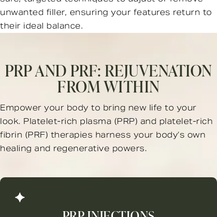
unwanted filler, ensuring your features return to
their ideal balance.
PRP AND PRF:
REJUVENATION
FROM WITHIN
Empower your body to bring new life to your
look. Platelet-rich plasma (PRP) and platelet-rich
fibrin (PRF) therapies harness your body’s own
healing and regenerative powers.
PRP INJECTIONS