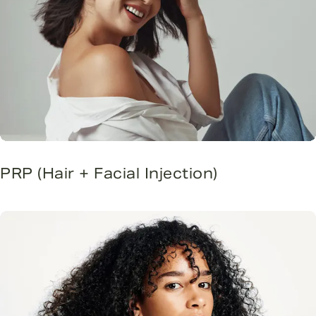
PRP (Hair + Facial Injection)