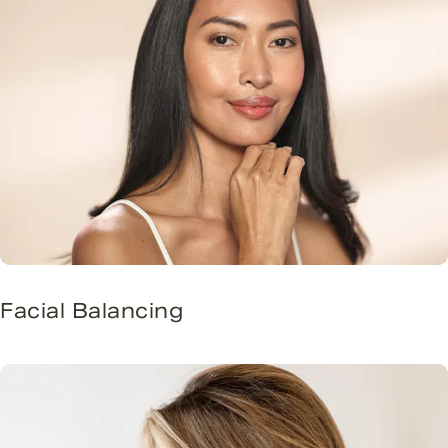
Facial Balancing