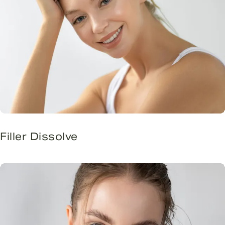
Filler Dissolve