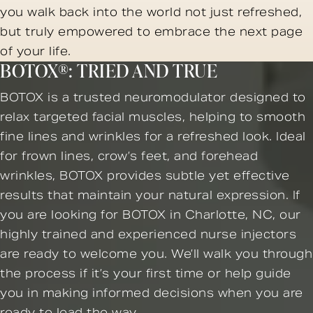
you walk back into the world not just refreshed,
but truly empowered to embrace the next page
of your life.
BOTOX®: TRIED AND TRUE
BOTOX is a trusted neuromodulator designed to
relax targeted facial muscles, helping to smooth
fine lines and wrinkles for a refreshed look. Ideal
for frown lines, crow’s feet, and forehead
wrinkles, BOTOX provides subtle yet effective
results that maintain your natural expression. If
you are looking for BOTOX in Charlotte, NC, our
highly trained and experienced nurse injectors
are ready to welcome you. We’ll walk you through
the process if it’s your first time or help guide
you in making informed decisions when you are
ready to lead the way.