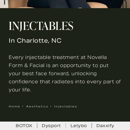
INJECTABLES
In Charlotte, NC
Every injectable treatment at Novella
Form & Facial is an opportunity to put
your best face forward, unlocking
confidence that radiates into every part of
your life.
Home
Aesthetics
Injectables
BOTOX
Dysport
Letybo
Daxxify