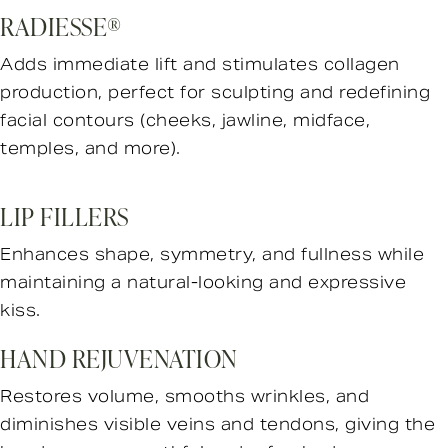
RADIESSE®
Adds immediate lift and stimulates collagen
production, perfect for sculpting and redefining
facial contours (cheeks, jawline, midface,
temples, and more).
LIP FILLERS
Enhances shape, symmetry, and fullness while
maintaining a natural-looking and expressive
kiss.
HAND REJUVENATION
Restores volume, smooths wrinkles, and
diminishes visible veins and tendons, giving the