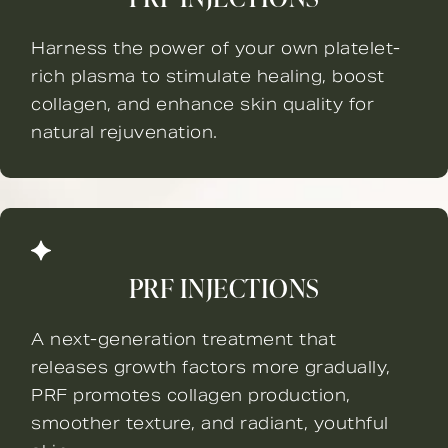
Harness the power of your own platelet-
rich plasma to stimulate healing, boost
collagen, and enhance skin quality for
natural rejuvenation.
PRF INJECTIONS
A next-generation treatment that
releases growth factors more gradually,
PRF promotes collagen production,
smoother texture, and radiant, youthful