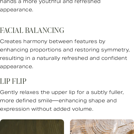
hands a more youthful and refreshed
appearance.
FACIAL BALANCING
Creates harmony between features by
enhancing proportions and restoring symmetry,
resulting in a naturally refreshed and confident
appearance.
LIP FLIP
Gently relaxes the upper lip for a subtly fuller,
more defined smile—enhancing shape and
expression without added volume.