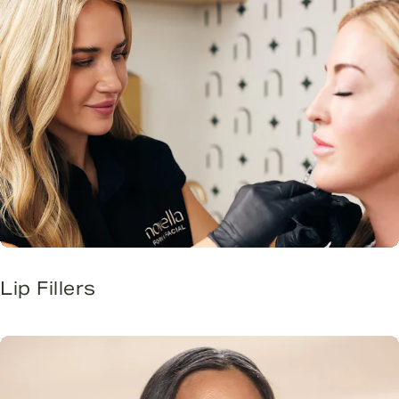
Lip Fillers