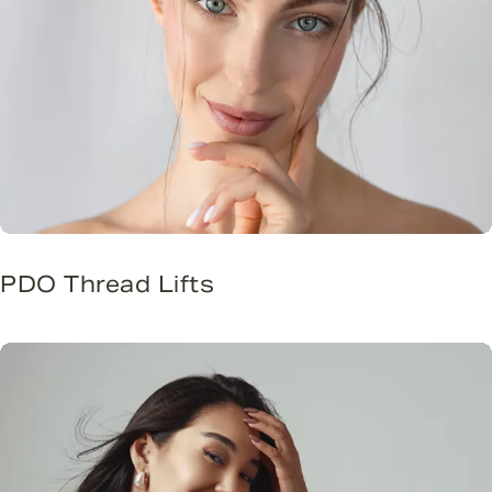
PDO Thread Lifts