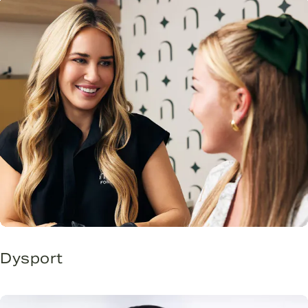
Dysport