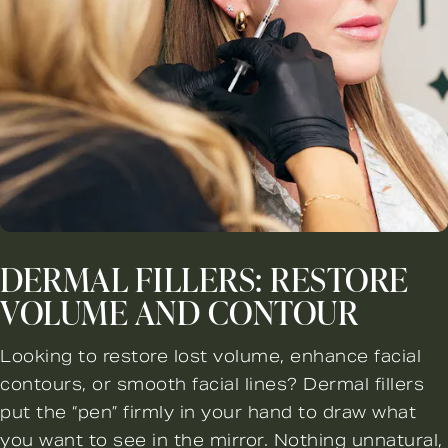
DERMAL FILLERS: RESTORE
VOLUME AND CONTOUR
Looking to restore lost volume, enhance facial
contours, or smooth facial lines? Dermal fillers
put the “pen” firmly in your hand to draw what
you want to see in the mirror. Nothing unnatural,