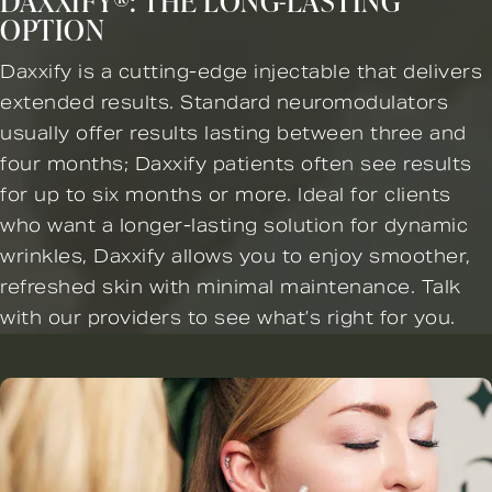
DAXXIFY®: THE LONG-LASTING
OPTION
Daxxify is a cutting-edge injectable that delivers
extended results. Standard neuromodulators
usually offer results lasting between three and
four months; Daxxify patients often see results
for up to six months or more. Ideal for clients
who want a longer-lasting solution for dynamic
wrinkles, Daxxify allows you to enjoy smoother,
refreshed skin with minimal maintenance. Talk
with our providers to see what’s right for you.