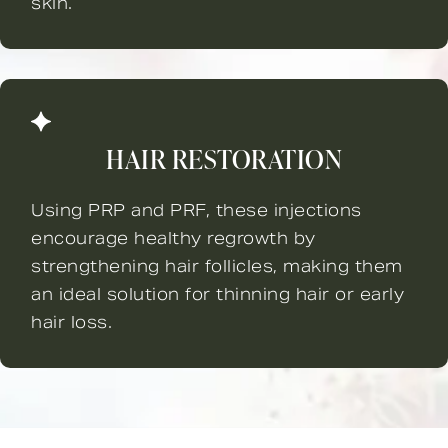
skin.
HAIR RESTORATION
Using PRP and PRF, these injections
encourage healthy regrowth by
strengthening hair follicles, making them
an ideal solution for thinning hair or early
hair loss.