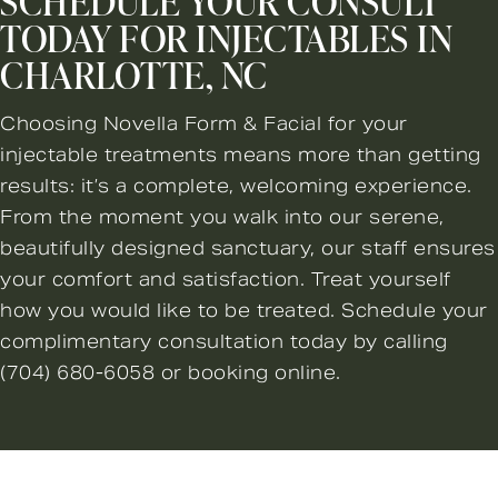
SCHEDULE YOUR CONSULT
TODAY FOR INJECTABLES IN
CHARLOTTE, NC
Choosing Novella Form & Facial for your
injectable treatments means more than getting
results: it’s a complete, welcoming experience.
From the moment you walk into our serene,
beautifully designed sanctuary, our staff ensures
your comfort and satisfaction. Treat yourself
how you would like to be treated. Schedule your
complimentary consultation today by calling
(704) 680-6058
or booking online.