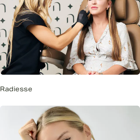
Radiesse