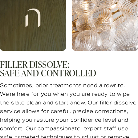
FILLER DISSOLVE:
SAFE AND CONTROLLED
Sometimes, prior treatments need a rewrite.
We’re here for you when you are ready to wipe
the slate clean and start anew. Our filler dissolve
service allows for careful, precise corrections,
helping you restore your confidence level and
comfort. Our compassionate, expert staff use
safe, targeted techniques to adjust or remove