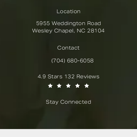
Location
5955 Weddington Road
Wesley Chapel, NC 28104
(opens in a new tab)
Contact
(704) 680-6058
Call Novella Form & Facial on the
Novella Form & Facial reviews:
4.9 Stars 132 Reviews
(Opens in a new tab)
Stay Connected