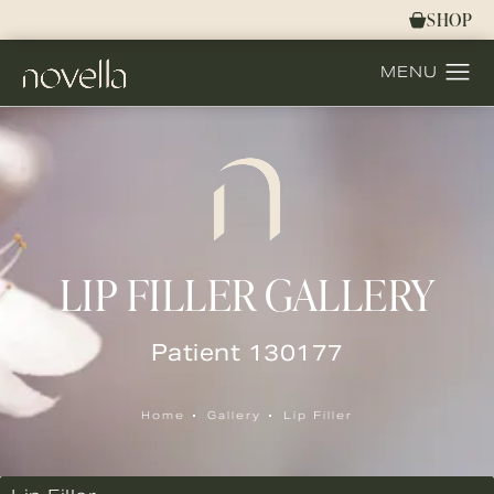
SHOP
LIP FILLER GALLERY
Patient 130177
Home
Gallery
Lip Filler