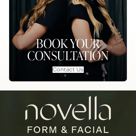
BOOK YOUR
CONSULTATION
Contact Us