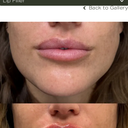
Lip Filler
Back to Gallery