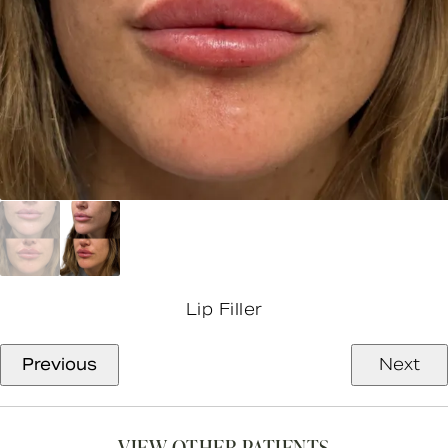
Lip Filler
Previous
Next
VIEW OTHER PATIENTS