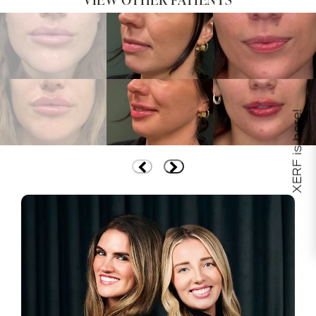
XERF is here!